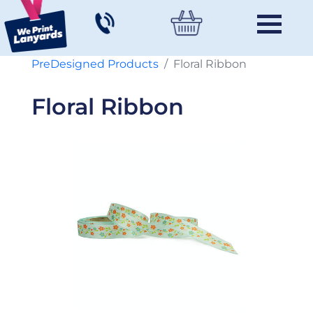
PreDesigned Products
Floral Ribbon
Floral Ribbon