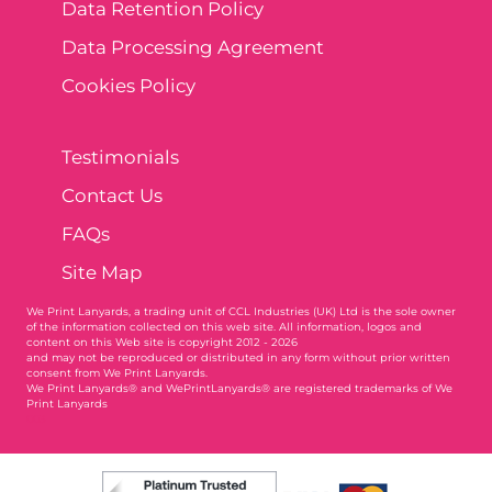
Data Retention Policy
Data Processing Agreement
Cookies Policy
Testimonials
Contact Us
FAQs
Site Map
We Print Lanyards
, a trading unit of CCL Industries (UK) Ltd is the sole owner
of the information collected on this web site. All information, logos and
content on this Web site is copyright 2012 - 2026
and may not be reproduced or distributed in any form without prior written
consent from We Print Lanyards.
We Print Lanyards® and WePrintLanyards® are registered trademarks of We
Print Lanyards
003