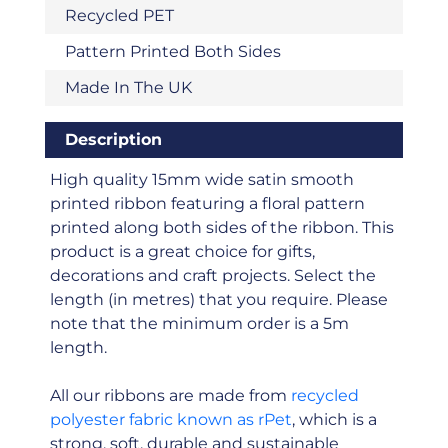
Recycled PET
Pattern Printed Both Sides
Made In The UK
Description
High quality 15mm wide satin smooth
printed ribbon featuring a floral pattern
printed along both sides of the ribbon. This
product is a great choice for gifts,
decorations and craft projects. Select the
length (in metres) that you require. Please
note that the minimum order is a 5m
length.
All our ribbons are made from
recycled
polyester fabric known as rPet
, which is a
strong, soft, durable and sustainable