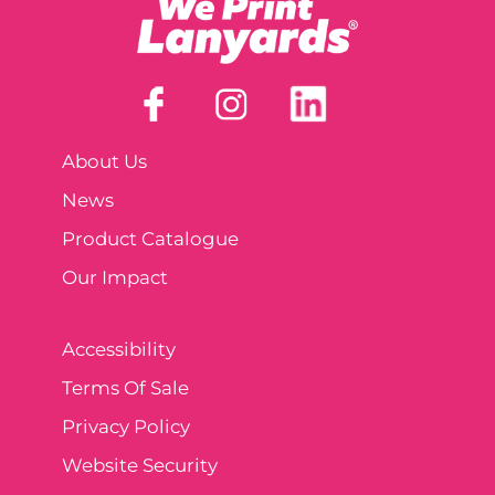
About Us
News
Product Catalogue
Our Impact
Accessibility
Terms Of Sale
Privacy Policy
Website Security