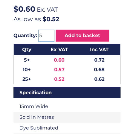
$
0.60
Ex. VAT
As low as
$0.52
Quantity:
Add to basket
Qty
Ex VAT
Inc VAT
5+
0.60
0.72
10+
0.57
0.68
25+
0.52
0.62
Specification
15mm Wide
Sold In Metres
Dye Sublimated