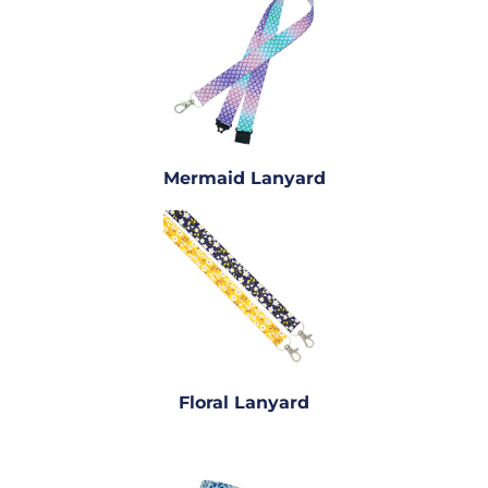
Mermaid Lanyard
Floral Lanyard