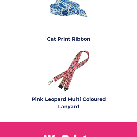
Cat Print Ribbon
Pink Leopard Multi Coloured
Lanyard