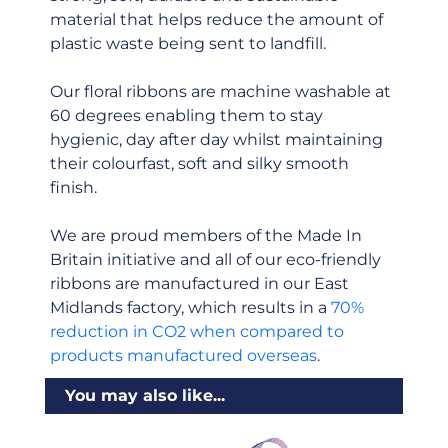
material that helps reduce the amount of
plastic waste being sent to landfill.
Our floral ribbons are machine washable at
60 degrees enabling them to stay
hygienic, day after day whilst maintaining
their colourfast, soft and silky smooth
finish.
We are proud members of the Made In
Britain initiative and all of our eco-friendly
ribbons are manufactured in our East
Midlands factory, which results in a
70%
reduction in CO2 when compared to
products manufactured overseas
.
You may also like...