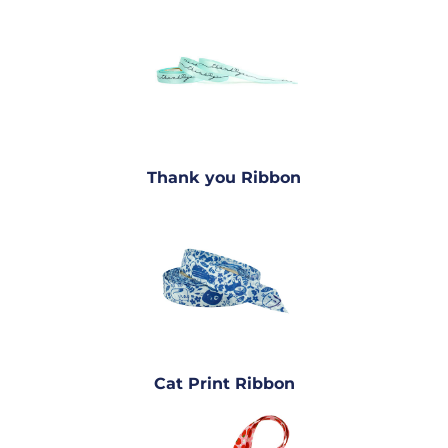
Thank you Ribbon
Cat Print Ribbon