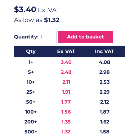
$
3.40
Ex. VAT
As low as
$1.32
Quantity:
Add to basket
Qty
Ex VAT
Inc VAT
1+
3.40
4.08
5+
2.48
2.98
10+
2.11
2.53
25+
1.91
2.29
50+
1.77
2.12
100+
1.56
1.87
200+
1.35
1.62
500+
1.32
1.58