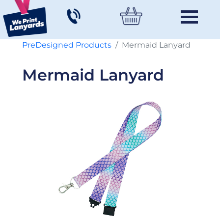
PreDesigned Products
Mermaid Lanyard
Mermaid Lanyard