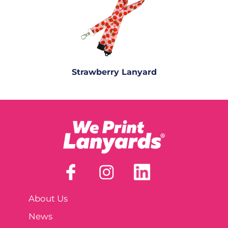
Strawberry Lanyard
About Us
News