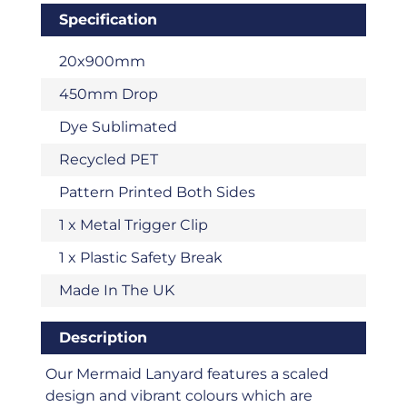
Specification
20x900mm
450mm Drop
Dye Sublimated
Recycled PET
Pattern Printed Both Sides
1 x Metal Trigger Clip
1 x Plastic Safety Break
Made In The UK
Description
Our Mermaid Lanyard features a scaled
design and vibrant colours which are