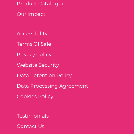
Product Catalogue
Our Impact
Accessibility
Terms Of Sale
Privacy Policy
Website Security
Data Retention Policy
Data Processing Agreement
Cookies Policy
Testimonials
Contact Us