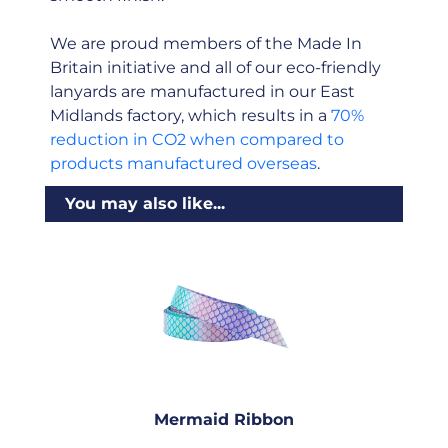
We are proud members of the Made In
Britain initiative and all of our eco-friendly
lanyards are manufactured in our East
Midlands factory, which results in a
70%
reduction in CO2 when compared to
products manufactured overseas
.
You may also like...
Mermaid Ribbon