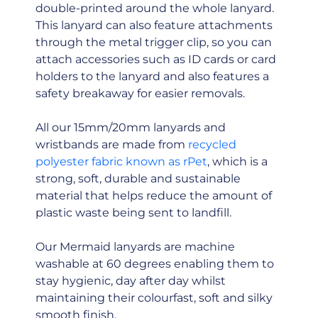
double-printed around the whole lanyard.
This lanyard can also feature attachments
through the metal trigger clip, so you can
attach accessories such as ID cards or card
holders to the lanyard and also features a
safety breakaway for easier removals.
All our 15mm/20mm lanyards and
wristbands are made from
recycled
polyester fabric known as rPet
, which is a
strong, soft, durable and sustainable
material that helps reduce the amount of
plastic waste being sent to landfill.
Our Mermaid lanyards are machine
washable at 60 degrees enabling them to
stay hygienic, day after day whilst
maintaining their colourfast, soft and silky
smooth finish.