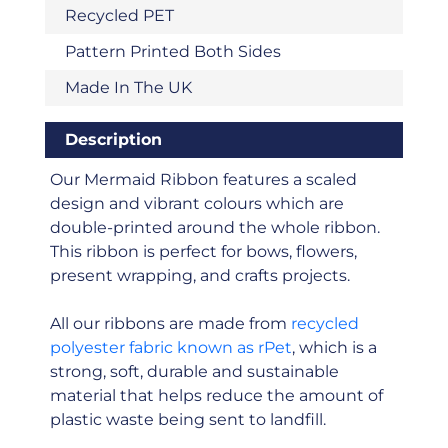
Recycled PET
Pattern Printed Both Sides
Made In The UK
Description
Our Mermaid Ribbon features a scaled
design and vibrant colours which are
double-printed around the whole ribbon.
This ribbon is perfect for bows, flowers,
present wrapping, and crafts projects.
All our ribbons are made from
recycled
polyester fabric known as rPet
, which is a
strong, soft, durable and sustainable
material that helps reduce the amount of
plastic waste being sent to landfill.