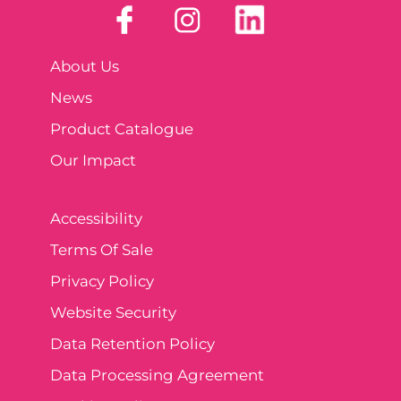
About Us
News
Product Catalogue
Our Impact
Accessibility
Terms Of Sale
Privacy Policy
Website Security
Data Retention Policy
Data Processing Agreement