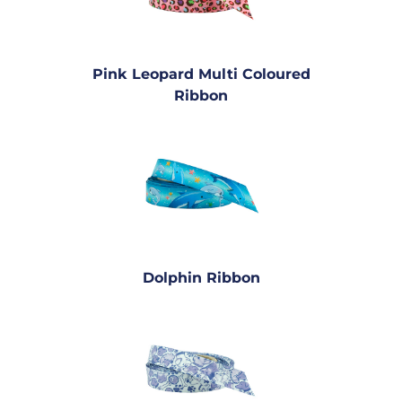
Pink Leopard Multi Coloured
Ribbon
Dolphin Ribbon