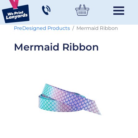
PreDesigned Products
Mermaid Ribbon
Mermaid Ribbon