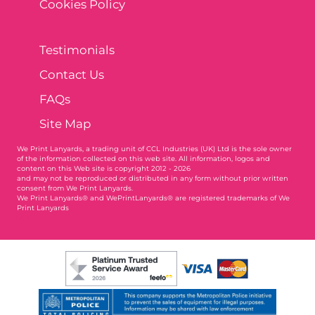
Cookies Policy
Testimonials
Contact Us
FAQs
Site Map
We Print Lanyards
, a trading unit of CCL Industries (UK) Ltd is the sole owner
of the information collected on this web site. All information, logos and
content on this Web site is copyright 2012 - 2026
and may not be reproduced or distributed in any form without prior written
consent from We Print Lanyards.
We Print Lanyards® and WePrintLanyards® are registered trademarks of We
Print Lanyards
003