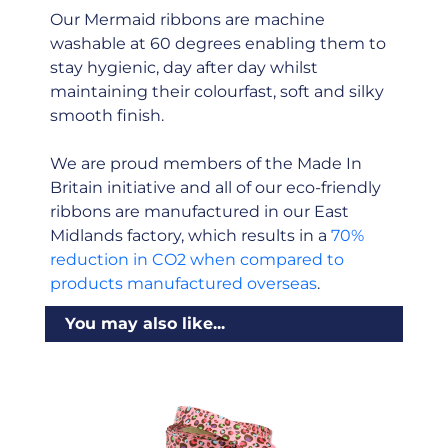
Our Mermaid ribbons are machine
washable at 60 degrees enabling them to
stay hygienic, day after day whilst
maintaining their colourfast, soft and silky
smooth finish.
We are proud members of the Made In
Britain initiative and all of our eco-friendly
ribbons are manufactured in our East
Midlands factory, which results in a
70%
reduction in CO2 when compared to
products manufactured overseas
.
You may also like...