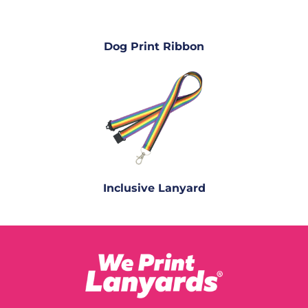
Dog Print Ribbon
Inclusive Lanyard