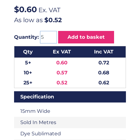
$
0.60
Ex. VAT
As low as
$0.52
Quantity:
Add to basket
Qty
Ex VAT
Inc VAT
5+
0.60
0.72
10+
0.57
0.68
25+
0.52
0.62
Specification
15mm Wide
Sold In Metres
Dye Sublimated