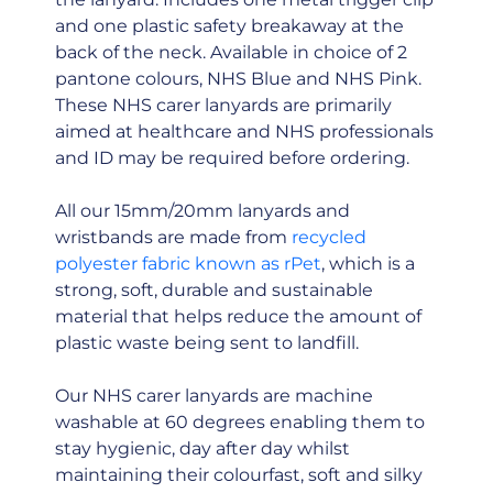
and one plastic safety breakaway at the
back of the neck. Available in choice of 2
pantone colours, NHS Blue and NHS Pink.
These NHS carer lanyards are primarily
aimed at healthcare and NHS professionals
and ID may be required before ordering.
All our 15mm/20mm lanyards and
wristbands are made from
recycled
polyester fabric known as rPet
, which is a
strong, soft, durable and sustainable
material that helps reduce the amount of
plastic waste being sent to landfill.
Our NHS carer lanyards are machine
washable at 60 degrees enabling them to
stay hygienic, day after day whilst
maintaining their colourfast, soft and silky