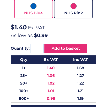
NHS Blue
NHS Pink
$
1.40
Ex. VAT
As low as
$0.99
Quantity:
Add to basket
Qty
Ex VAT
Inc VAT
1+
1.40
1.68
25+
1.06
1.27
50+
1.02
1.22
100+
1.01
1.21
500+
0.99
1.19