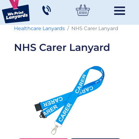
Healthcare Lanyards
NHS Carer Lanyard
NHS Carer Lanyard