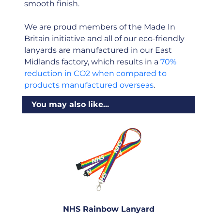
smooth finish.
We are proud members of the Made In
Britain initiative and all of our eco-friendly
lanyards are manufactured in our East
Midlands factory, which results in a
70%
reduction in CO2 when compared to
products manufactured overseas
.
You may also like...
NHS Rainbow Lanyard