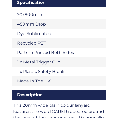
Specification
20x900mm
450mm Drop
Dye Sublimated
Recycled PET
Pattern Printed Both Sides
1 x Metal Trigger Clip
1 x Plastic Safety Break
Made In The UK
Description
This 20mm wide plain colour lanyard
features the word CARER repeated around
the lanyard. Includes one metal trigger clip