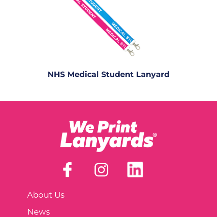
NHS Medical Student Lanyard
About Us
News