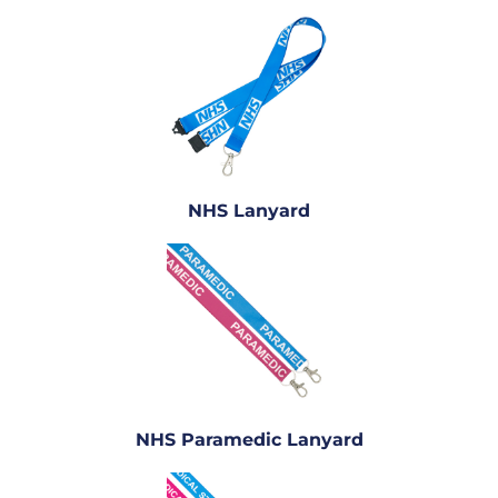
NHS Lanyard
NHS Paramedic Lanyard