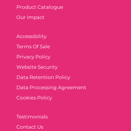
Product Catalogue
Our Impact
Accessibility
Terms Of Sale
Privacy Policy
Website Security
Data Retention Policy
Data Processing Agreement
Cookies Policy
Testimonials
Contact Us