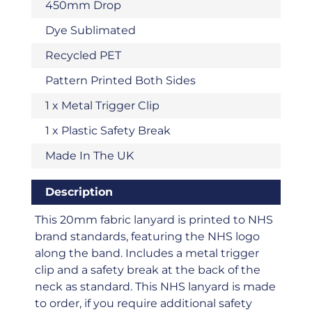
450mm Drop
Dye Sublimated
Recycled PET
Pattern Printed Both Sides
1 x Metal Trigger Clip
1 x Plastic Safety Break
Made In The UK
Description
This 20mm fabric lanyard is printed to NHS
brand standards, featuring the NHS logo
along the band. Includes a metal trigger
clip and a safety break at the back of the
neck as standard. This NHS lanyard is made
to order, if you require additional safety