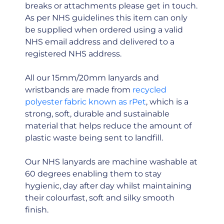
breaks or attachments please get in touch.
As per NHS guidelines this item can only
be supplied when ordered using a valid
NHS email address and delivered to a
registered NHS address.
All our 15mm/20mm lanyards and
wristbands are made from
recycled
polyester fabric known as rPet
, which is a
strong, soft, durable and sustainable
material that helps reduce the amount of
plastic waste being sent to landfill.
Our NHS lanyards are machine washable at
60 degrees enabling them to stay
hygienic, day after day whilst maintaining
their colourfast, soft and silky smooth
finish.