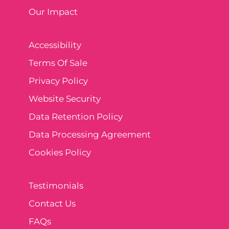
Our Impact
Accessibility
Terms Of Sale
Privacy Policy
Website Security
Data Retention Policy
Data Processing Agreement
Cookies Policy
Testimonials
Contact Us
FAQs