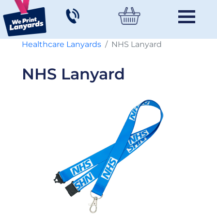
Healthcare Lanyards
NHS Lanyard
NHS Lanyard