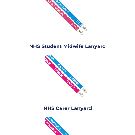
NHS Student Midwife Lanyard
NHS Carer Lanyard