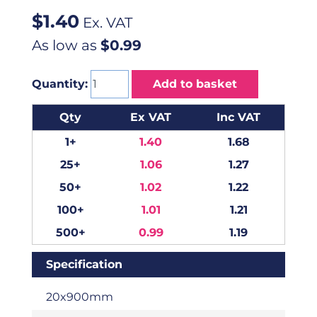
$
1.40
Ex. VAT
As low as
$0.99
Quantity:
Add to basket
Qty
Ex VAT
Inc VAT
1+
1.40
1.68
25+
1.06
1.27
50+
1.02
1.22
100+
1.01
1.21
500+
0.99
1.19
Specification
20x900mm