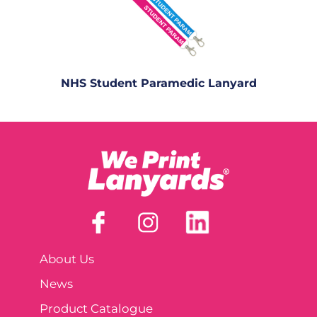
NHS Student Paramedic Lanyard
About Us
News
Product Catalogue