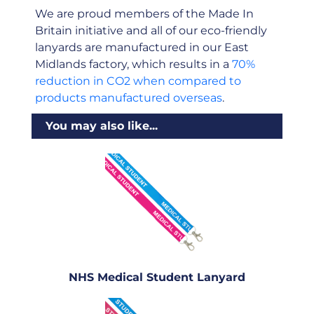
We are proud members of the Made In
Britain initiative and all of our eco-friendly
lanyards are manufactured in our East
Midlands factory, which results in a
70%
reduction in CO2 when compared to
products manufactured overseas
.
You may also like...
NHS Medical Student Lanyard