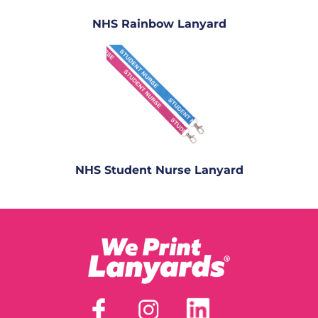
NHS Rainbow Lanyard
NHS Student Nurse Lanyard