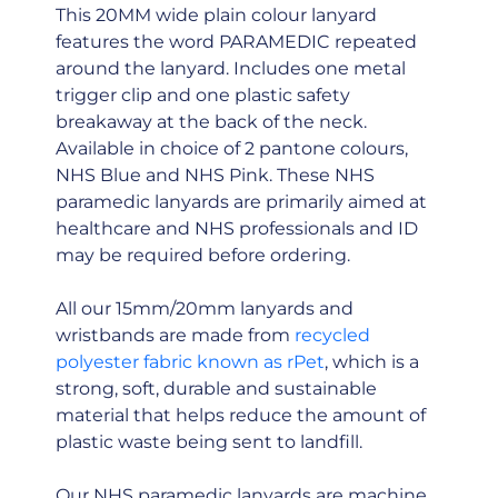
This 20MM wide plain colour lanyard
features the word PARAMEDIC repeated
around the lanyard. Includes one metal
trigger clip and one plastic safety
breakaway at the back of the neck.
Available in choice of 2 pantone colours,
NHS Blue and NHS Pink. These NHS
paramedic lanyards are primarily aimed at
healthcare and NHS professionals and ID
may be required before ordering.
All our 15mm/20mm lanyards and
wristbands are made from
recycled
polyester fabric known as rPet
, which is a
strong, soft, durable and sustainable
material that helps reduce the amount of
plastic waste being sent to landfill.
Our NHS paramedic lanyards are machine