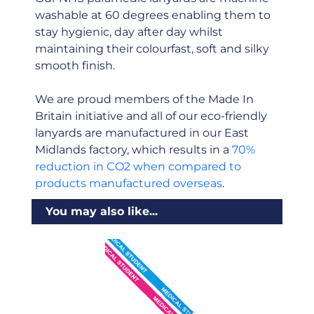
washable at 60 degrees enabling them to
stay hygienic, day after day whilst
maintaining their colourfast, soft and silky
smooth finish.
We are proud members of the Made In
Britain initiative and all of our eco-friendly
lanyards are manufactured in our East
Midlands factory, which results in a
70%
reduction in CO2 when compared to
products manufactured overseas
.
You may also like...