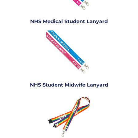
NHS Medical Student Lanyard
NHS Student Midwife Lanyard