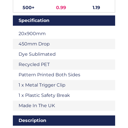
500+
0.99
1.19
Specification
20x900mm
450mm Drop
Dye Sublimated
Recycled PET
Pattern Printed Both Sides
1 x Metal Trigger Clip
1 x Plastic Safety Break
Made In The UK
Description