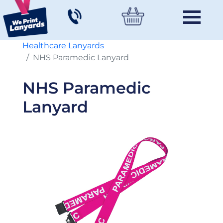
Healthcare Lanyards
NHS Paramedic Lanyard
NHS Paramedic
Lanyard