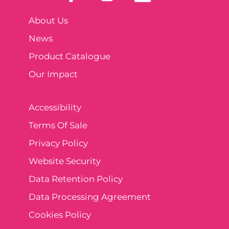
About Us
News
Product Catalogue
Our Impact
Accessibility
Terms Of Sale
Privacy Policy
Website Security
Data Retention Policy
Data Processing Agreement
Cookies Policy