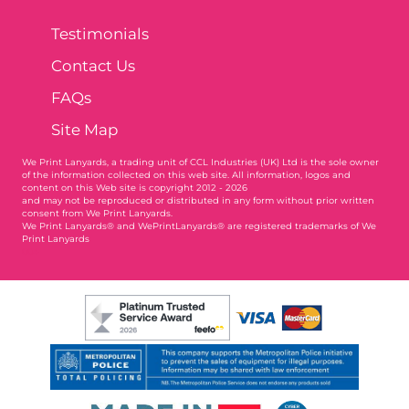
Testimonials
Contact Us
FAQs
Site Map
We Print Lanyards
, a trading unit of CCL Industries (UK) Ltd is the sole owner
of the information collected on this web site. All information, logos and
content on this Web site is copyright 2012 - 2026
and may not be reproduced or distributed in any form without prior written
consent from We Print Lanyards.
We Print Lanyards® and WePrintLanyards® are registered trademarks of We
Print Lanyards
004