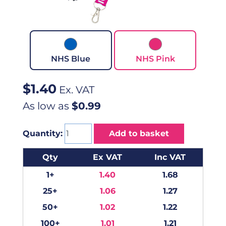
NHS Blue
NHS Pink
$
1.40
Ex. VAT
As low as
$0.99
Quantity:
Add to basket
Qty
Ex VAT
Inc VAT
1+
1.40
1.68
25+
1.06
1.27
50+
1.02
1.22
100+
1.01
1.21