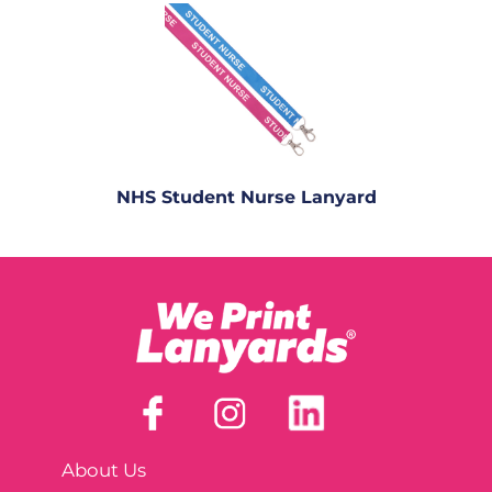
NHS Student Nurse Lanyard
About Us