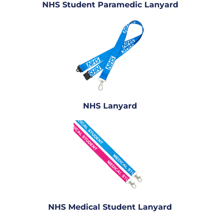
NHS Student Paramedic Lanyard
NHS Lanyard
NHS Medical Student Lanyard