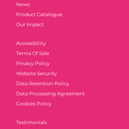
News
Product Catalogue
Our Impact
Accessibility
Terms Of Sale
Privacy Policy
Website Security
Data Retention Policy
Data Processing Agreement
Cookies Policy
Testimonials