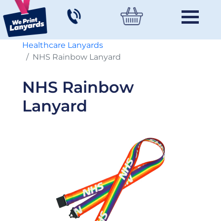
Healthcare Lanyards
NHS Rainbow Lanyard
NHS Rainbow
Lanyard