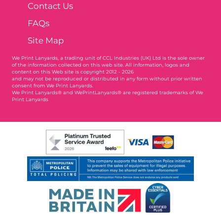
Contact Us
FAQs
Site Map
We Print Lanyards
, a trading unit of CCL Industries (UK) Ltd is the sole owner
of the information collected on this web site. All information, logos and
content on this Web site is copyright 2012 - 2026
and may not be reproduced or distributed in any form without prior written
consent from We Print Lanyards.
We Print Lanyards® and WePrintLanyards® are registered trademarks of We
Print Lanyards
004