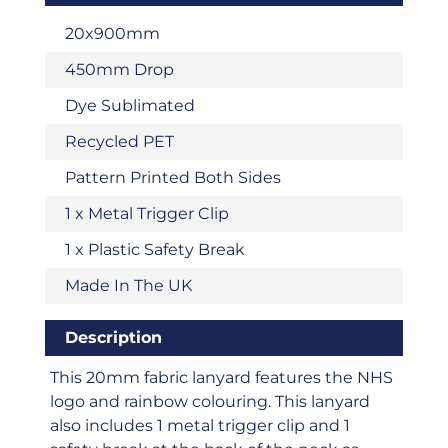
20x900mm
450mm Drop
Dye Sublimated
Recycled PET
Pattern Printed Both Sides
1 x Metal Trigger Clip
1 x Plastic Safety Break
Made In The UK
Description
This 20mm fabric lanyard features the NHS
logo and rainbow colouring. This lanyard
also includes 1 metal trigger clip and 1