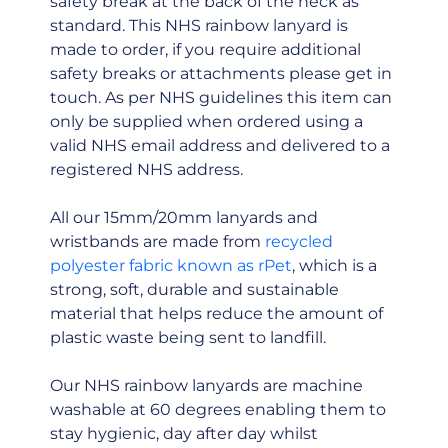
safety break at the back of the neck as
standard. This NHS rainbow lanyard is
made to order, if you require additional
safety breaks or attachments please get in
touch. As per NHS guidelines this item can
only be supplied when ordered using a
valid NHS email address and delivered to a
registered NHS address.
All our 15mm/20mm lanyards and
wristbands are made from
recycled
polyester fabric known as rPet
, which is a
strong, soft, durable and sustainable
material that helps reduce the amount of
plastic waste being sent to landfill.
Our NHS rainbow lanyards are machine
washable at 60 degrees enabling them to
stay hygienic, day after day whilst