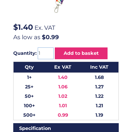
$
1.40
Ex. VAT
As low as
$0.99
Quantity:
Add to basket
Qty
Ex VAT
Inc VAT
1+
1.40
1.68
25+
1.06
1.27
50+
1.02
1.22
100+
1.01
1.21
500+
0.99
1.19
Specification