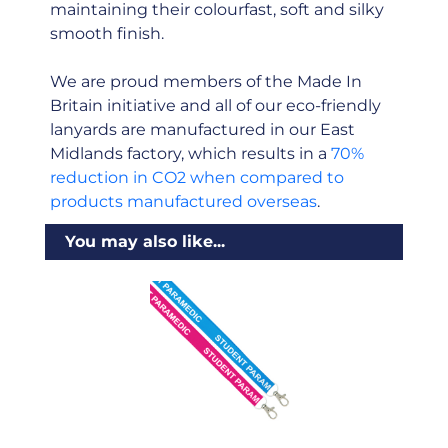
maintaining their colourfast, soft and silky
smooth finish.
We are proud members of the Made In
Britain initiative and all of our eco-friendly
lanyards are manufactured in our East
Midlands factory, which results in a
70%
reduction in CO2 when compared to
products manufactured overseas
.
You may also like...