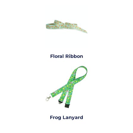
Floral Ribbon
Frog Lanyard