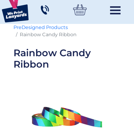
PreDesigned Products
Rainbow Candy Ribbon
Rainbow Candy
Ribbon