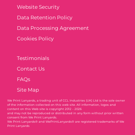
Website Security
Data Retention Policy
Data Processing Agreement
Cookies Policy
Testimonials
Contact Us
FAQs
Site Map
We Print Lanyards
, a trading unit of CCL Industries (UK) Ltd is the sole owner
of the information collected on this web site. All information, logos and
content on this Web site is copyright 2012 - 2026
and may not be reproduced or distributed in any form without prior written
consent from We Print Lanyards.
We Print Lanyards® and WePrintLanyards® are registered trademarks of We
Print Lanyards
003