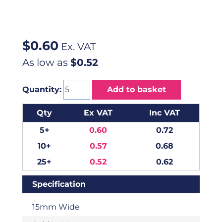
$
0.60
Ex. VAT
As low as
$0.52
Quantity:
Add to basket
Qty
Ex VAT
Inc VAT
5+
0.60
0.72
10+
0.57
0.68
25+
0.52
0.62
Specification
15mm Wide