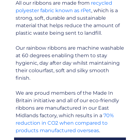
All our ribbons are made from
recycled
polyester fabric known as rPet
, which is a
strong, soft, durable and sustainable
material that helps reduce the amount of
plastic waste being sent to landfill.
Our rainbow ribbons are machine washable
at 60 degrees enabling them to stay
hygienic, day after day whilst maintaining
their colourfast, soft and silky smooth
finish.
We are proud members of the Made In
Britain initiative and all of our eco-friendly
ribbons are manufactured in our East
Midlands factory, which results in a
70%
reduction in CO2 when compared to
products manufactured overseas
.