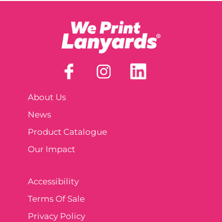
About Us
News
Product Catalogue
Our Impact
Accessibility
Terms Of Sale
Privacy Policy