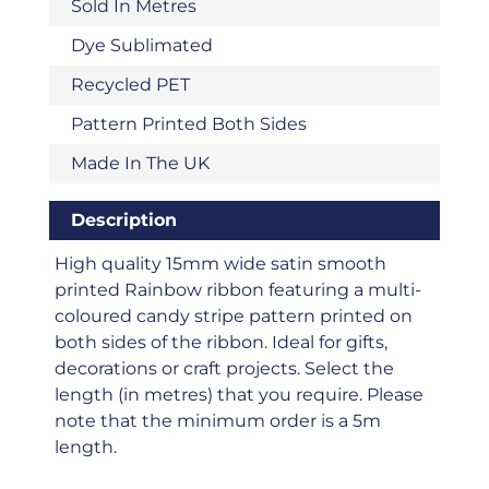
Sold In Metres
Dye Sublimated
Recycled PET
Pattern Printed Both Sides
Made In The UK
Description
High quality 15mm wide satin smooth
printed Rainbow ribbon featuring a multi-
coloured candy stripe pattern printed on
both sides of the ribbon. Ideal for gifts,
decorations or craft projects. Select the
length (in metres) that you require. Please
note that the minimum order is a 5m
length.