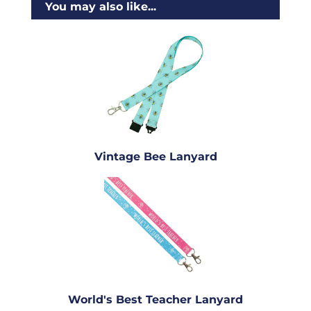
You may also like...
Vintage Bee Lanyard
World's Best Teacher Lanyard