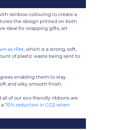
with rainbow colouring to create a
tures the design printed on both
e ideal for wrapping gifts, art
own as rPet
, which is a strong, soft,
unt of plastic waste being sent to
grees enabling them to stay
soft and silky smooth finish.
ll of our eco-friendly ribbons are
n a
70% reduction in CO2 when