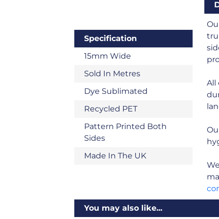
D
Our
tru
Specification
sid
15mm Wide
pro
Sold In Metres
All
Dye Sublimated
dur
land
Recycled PET
Pattern Printed Both
Ou
Sides
hyg
Made In The UK
We 
man
co
You may also like...