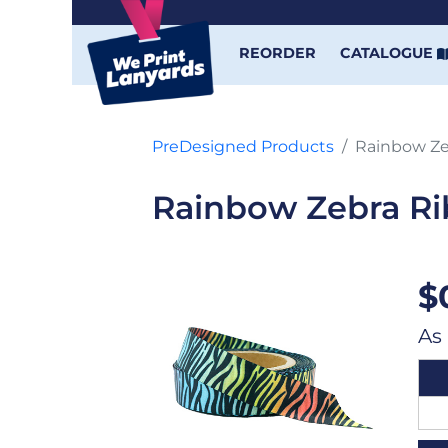
REORDER
CATALOGUE
PreDesigned Products
Rainbow Ze
Rainbow Zebra R
$
As