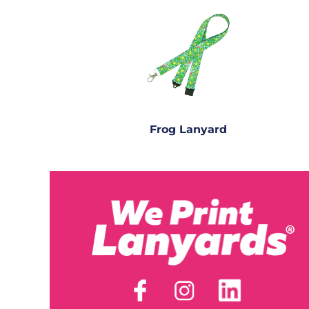
Frog Lanyard