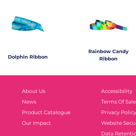
Rainbow Candy
Dolphin Ribbon
Ribbon
About Us
Accessibility
News
Terms Of Sal
Product Catalogue
Privacy Polic
Our Impact
Website Secur
Data Retentio