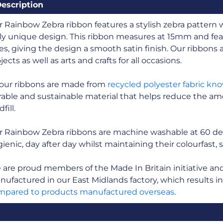
escription
 Rainbow Zebra ribbon features a stylish zebra pattern 
ly unique design. This ribbon measures at 15mm and fea
es, giving the design a smooth satin finish. Our ribbons ar
jects as well as arts and crafts for all occasions.
 our ribbons are made from
recycled polyester fabric kn
able and sustainable material that helps reduce the amo
fill.
r Rainbow Zebra ribbons are machine washable at 60 de
ienic, day after day whilst maintaining their colourfast, 
are proud members of the Made In Britain initiative and a
ufactured in our East Midlands factory, which results i
mpared to products manufactured overseas
.