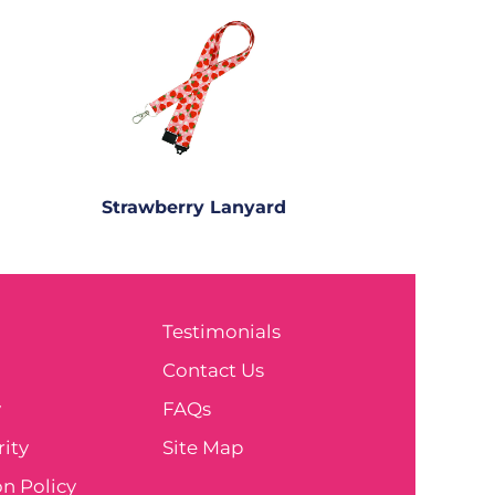
Strawberry Lanyard
Testimonials
e
Contact Us
y
FAQs
ity
Site Map
n Policy