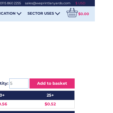
0115 860 2255
-
sales@weprintlanyards.com
ICATION
SECTOR USES
$0.00
ity:
Add to basket
10+
25+
0.56
$0.52