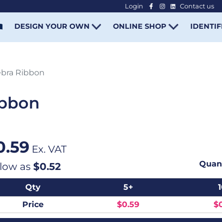
Login
Contact us
-
DESIGN YOUR OWN
ONLINE SHOP
IDENTIF
bra Ribbon
ibbon
0.59
Ex. VAT
Quant
 low as
$0.52
Qty
5+
Price
$0.59
$