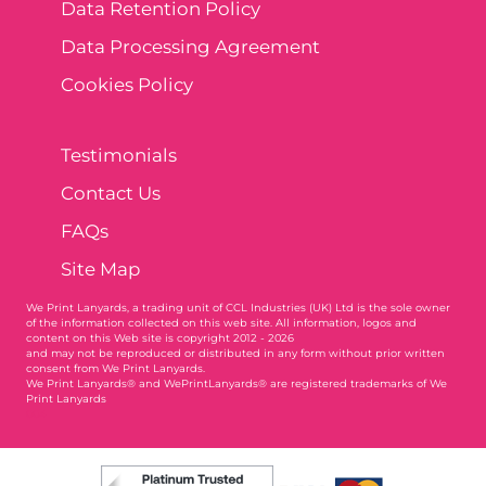
Data Retention Policy
Data Processing Agreement
Cookies Policy
Testimonials
Contact Us
FAQs
Site Map
We Print Lanyards
, a trading unit of CCL Industries (UK) Ltd is the sole owner
of the information collected on this web site. All information, logos and
content on this Web site is copyright 2012 - 2026
and may not be reproduced or distributed in any form without prior written
consent from We Print Lanyards.
We Print Lanyards® and WePrintLanyards® are registered trademarks of We
Print Lanyards
004