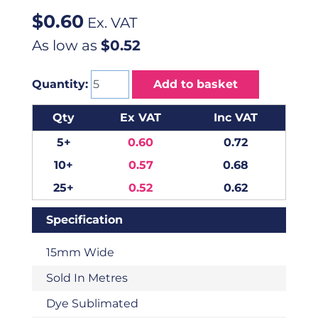
$
0.60
Ex. VAT
As low as
$0.52
Quantity:
Add to basket
Qty
Ex VAT
Inc VAT
5+
0.60
0.72
10+
0.57
0.68
25+
0.52
0.62
Specification
15mm Wide
Sold In Metres
Dye Sublimated