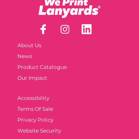
About Us
News
Product Catalogue
Our Impact
Accessibility
Terms Of Sale
Privacy Policy
Website Security