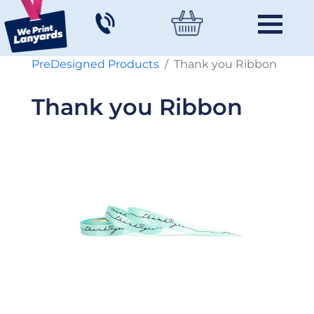
PreDesigned Products
Thank you Ribbon
Thank you Ribbon