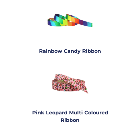
Rainbow Candy Ribbon
Pink Leopard Multi Coloured
Ribbon