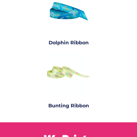
Dolphin Ribbon
Bunting Ribbon