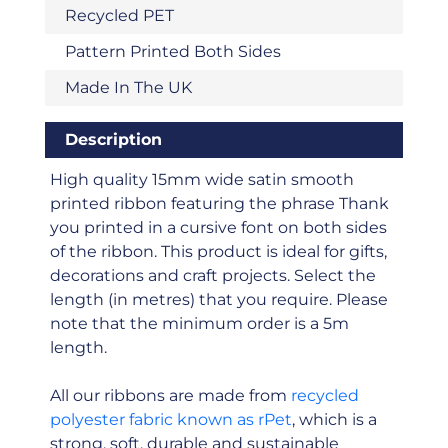
Recycled PET
Pattern Printed Both Sides
Made In The UK
Description
High quality 15mm wide satin smooth
printed ribbon featuring the phrase Thank
you printed in a cursive font on both sides
of the ribbon. This product is ideal for gifts,
decorations and craft projects. Select the
length (in metres) that you require. Please
note that the minimum order is a 5m
length.
All our ribbons are made from
recycled
polyester fabric known as rPet
, which is a
strong, soft, durable and sustainable