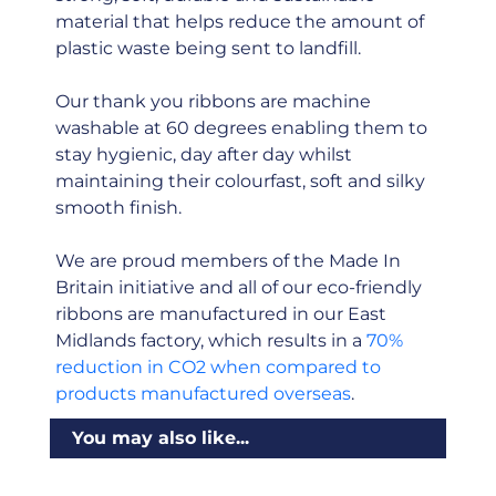
material that helps reduce the amount of
plastic waste being sent to landfill.
Our thank you ribbons are machine
washable at 60 degrees enabling them to
stay hygienic, day after day whilst
maintaining their colourfast, soft and silky
smooth finish.
We are proud members of the Made In
Britain initiative and all of our eco-friendly
ribbons are manufactured in our East
Midlands factory, which results in a
70%
reduction in CO2 when compared to
products manufactured overseas
.
You may also like...