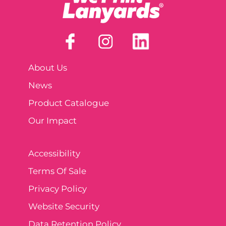
About Us
News
Product Catalogue
Our Impact
Accessibility
Terms Of Sale
Privacy Policy
Website Security
Data Retention Policy