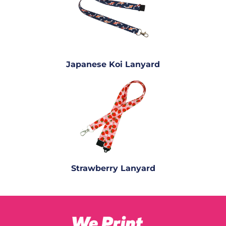
Japanese Koi Lanyard
Strawberry Lanyard