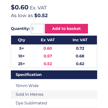
$
0.60
Ex. VAT
As low as
$0.52
Quantity:
Add to basket
Qty
Ex VAT
Inc VAT
5+
0.60
0.72
10+
0.57
0.68
25+
0.52
0.62
Specification
15mm Wide
Sold In Metres
Dye Sublimated