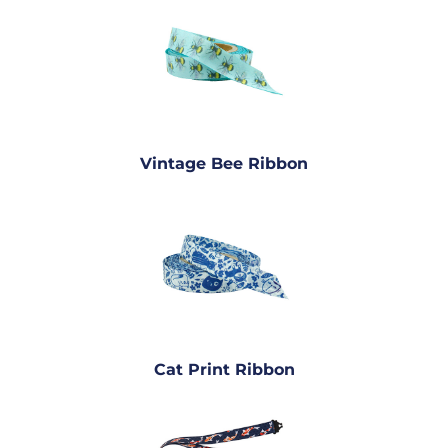
Vintage Bee Ribbon
Cat Print Ribbon