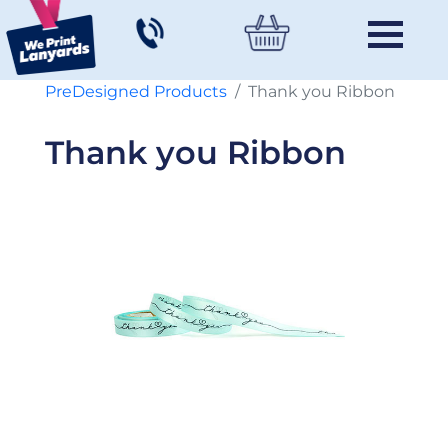
PreDesigned Products
Thank you Ribbon
Thank you Ribbon