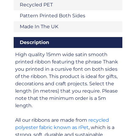
Recycled PET
Pattern Printed Both Sides
Made In The UK
Description
High quality 15mm wide satin smooth
printed ribbon featuring the phrase Thank
you printed in a cursive font on both sides
of the ribbon. This product is ideal for gifts,
decorations and craft projects. Select the
length (in metres) that you require. Please
note that the minimum order is a 5m
length.
All our ribbons are made from
recycled
polyester fabric known as rPet
, which is a
strong, soft, durable and sustainable