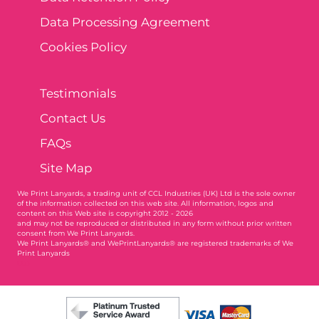
Data Processing Agreement
Cookies Policy
Testimonials
Contact Us
FAQs
Site Map
We Print Lanyards
, a trading unit of CCL Industries (UK) Ltd is the sole owner
of the information collected on this web site. All information, logos and
content on this Web site is copyright 2012 - 2026
and may not be reproduced or distributed in any form without prior written
consent from We Print Lanyards.
We Print Lanyards® and WePrintLanyards® are registered trademarks of We
Print Lanyards
003