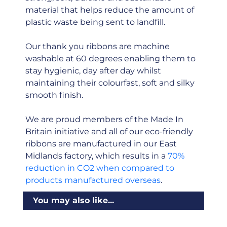
material that helps reduce the amount of
plastic waste being sent to landfill.
Our thank you ribbons are machine
washable at 60 degrees enabling them to
stay hygienic, day after day whilst
maintaining their colourfast, soft and silky
smooth finish.
We are proud members of the Made In
Britain initiative and all of our eco-friendly
ribbons are manufactured in our East
Midlands factory, which results in a
70%
reduction in CO2 when compared to
products manufactured overseas
.
You may also like...