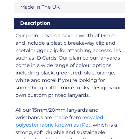
Made In The UK
Description
Our plain lanyards have a width of 15mm
and include a plastic breakaway clip and
metal trigger clip for attaching accessories
such as ID Cards. Our plain colour lanyards
come in a wide range of colour options
including black, green, red, blue, orange,
white and more! If you’re looking for
something a little more funky, design your
own custom printed lanyards.
All our 15mm/20mm lanyards and
wristbands are made from
recycled
polyester fabric known as rPet
, which is a
strong, soft, durable and sustainable