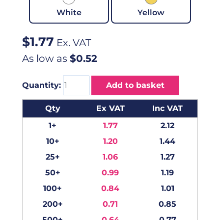
White
Yellow
$
1.77
Ex. VAT
As low as
$0.52
Quantity:
Add to basket
Qty
Ex VAT
Inc VAT
1+
1.77
2.12
10+
1.20
1.44
25+
1.06
1.27
50+
0.99
1.19
100+
0.84
1.01
200+
0.71
0.85
500+
0.64
0.77