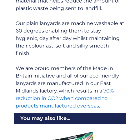
material that helps reduce the amount of
plastic waste being sent to landfill.
Our plain lanyards are machine washable at
60 degrees enabling them to stay
hygienic, day after day whilst maintaining
their colourfast, soft and silky smooth
finish.
We are proud members of the Made In
Britain initiative and all of our eco-friendly
lanyards are manufactured in our East
Midlands factory, which results in a
70%
reduction in CO2 when compared to
products manufactured overseas
.
You may also like...