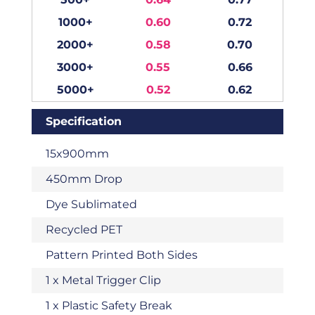
1000+
0.60
0.72
2000+
0.58
0.70
3000+
0.55
0.66
5000+
0.52
0.62
Specification
15x900mm
450mm Drop
Dye Sublimated
Recycled PET
Pattern Printed Both Sides
1 x Metal Trigger Clip
1 x Plastic Safety Break