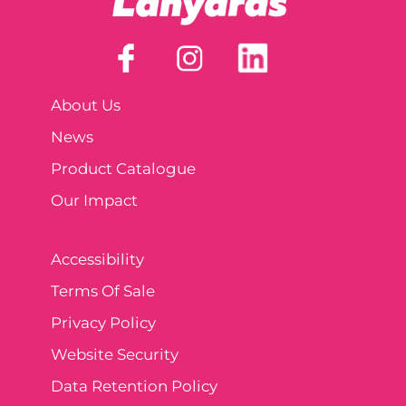
About Us
News
Product Catalogue
Our Impact
Accessibility
Terms Of Sale
Privacy Policy
Website Security
Data Retention Policy