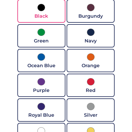
Black
Burgundy
Green
Navy
Ocean Blue
Orange
Purple
Red
Royal Blue
Silver