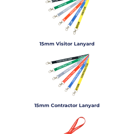
15mm Visitor Lanyard
15mm Contractor Lanyard