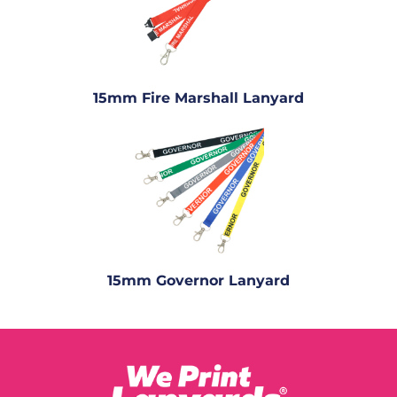
15mm Fire Marshall Lanyard
15mm Governor Lanyard