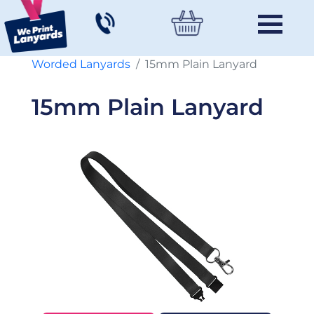
Worded Lanyards
15mm Plain Lanyard
15mm Plain Lanyard