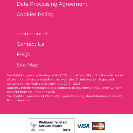
Data Processing Agreement
Cookies Policy
Testimonials
Contact Us
FAQs
Site Map
We Print Lanyards
, a trading unit of CCL Industries (UK) Ltd is the sole owner
of the information collected on this web site. All information, logos and
content on this Web site is copyright 2012 - 2026
and may not be reproduced or distributed in any form without prior written
consent from We Print Lanyards.
We Print Lanyards® and WePrintLanyards® are registered trademarks of We
Print Lanyards
004