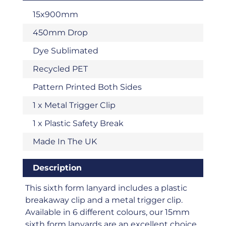
15x900mm
450mm Drop
Dye Sublimated
Recycled PET
Pattern Printed Both Sides
1 x Metal Trigger Clip
1 x Plastic Safety Break
Made In The UK
Description
This sixth form lanyard includes a plastic
breakaway clip and a metal trigger clip.
Available in 6 different colours, our 15mm
sixth form lanyards are an excellent choice