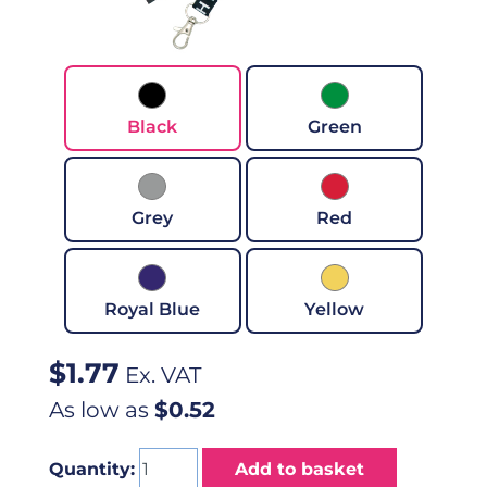
Black
Green
Grey
Red
Royal Blue
Yellow
$
1.77
Ex. VAT
As low as
$0.52
Quantity:
Add to basket