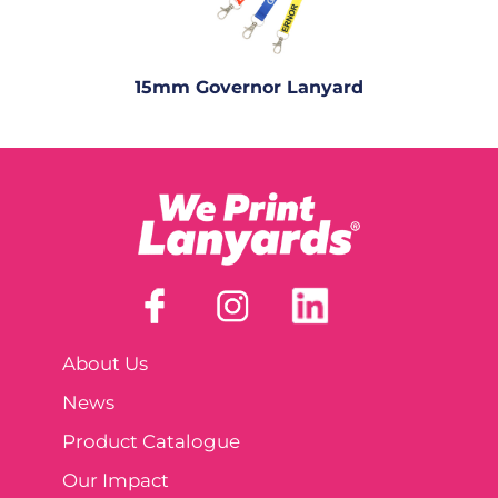
15mm Governor Lanyard
About Us
News
Product Catalogue
Our Impact