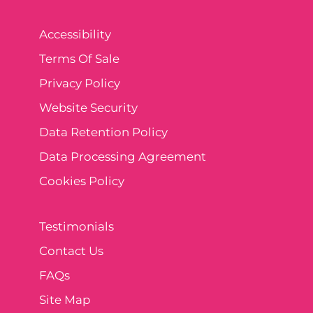
Accessibility
Terms Of Sale
Privacy Policy
Website Security
Data Retention Policy
Data Processing Agreement
Cookies Policy
Testimonials
Contact Us
FAQs
Site Map