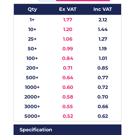
Qty
Ex VAT
Inc VAT
1+
1.77
2.12
10+
1.20
1.44
25+
1.06
1.27
50+
0.99
1.19
100+
0.84
1.01
200+
0.71
0.85
500+
0.64
0.77
1000+
0.60
0.72
2000+
0.58
0.70
3000+
0.55
0.66
5000+
0.52
0.62
Specification