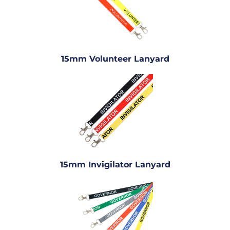
15mm Volunteer Lanyard
15mm Invigilator Lanyard