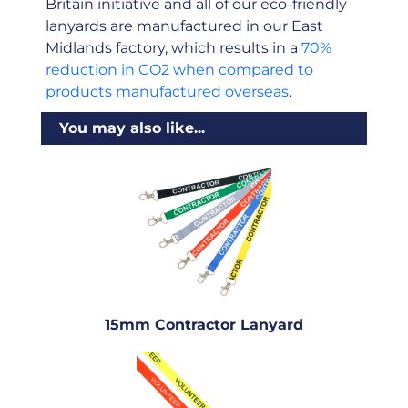
Britain initiative and all of our eco-friendly
lanyards are manufactured in our East
Midlands factory, which results in a
70%
reduction in CO2 when compared to
products manufactured overseas
.
You may also like...
15mm Contractor Lanyard