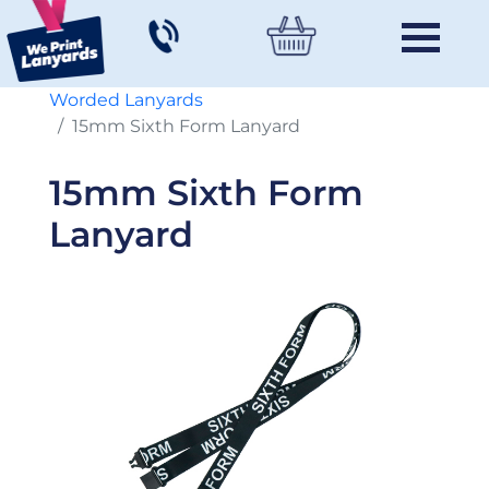
Worded Lanyards
15mm Sixth Form Lanyard
15mm Sixth Form
Lanyard