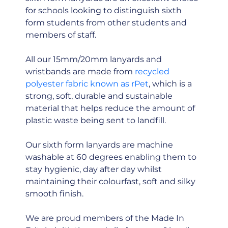
for schools looking to distinguish sixth
form students from other students and
members of staff.
All our 15mm/20mm lanyards and
wristbands are made from
recycled
polyester fabric known as rPet
, which is a
strong, soft, durable and sustainable
material that helps reduce the amount of
plastic waste being sent to landfill.
Our sixth form lanyards are machine
washable at 60 degrees enabling them to
stay hygienic, day after day whilst
maintaining their colourfast, soft and silky
smooth finish.
We are proud members of the Made In