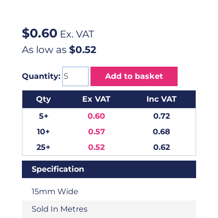
$
0.60
Ex. VAT
As low as
$0.52
Quantity:
Add to basket
Qty
Ex VAT
Inc VAT
5+
0.60
0.72
10+
0.57
0.68
25+
0.52
0.62
Specification
15mm Wide
Sold In Metres