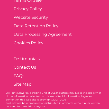
Terms Of Sale
Privacy Policy
Website Security
Data Retention Policy
Data Processing Agreement
Cookies Policy
Testimonials
Contact Us
FAQs
Site Map
We Print Lanyards
, a trading unit of CCL Industries (UK) Ltd is the sole owner
of the information collected on this web site. All information, logos and
content on this Web site is copyright 2012 - 2026
and may not be reproduced or distributed in any form without prior written
consent from We Print Lanyards.