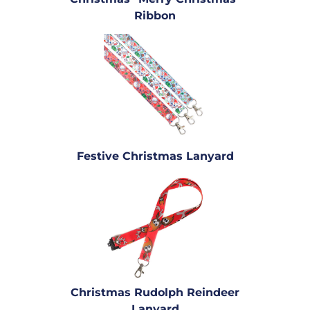
Ribbon
Festive Christmas Lanyard
Christmas Rudolph Reindeer
Lanyard