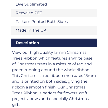
Dye Sublimated
Recycled PET
Pattern Printed Both Sides
Made In The UK
Description
View our high quality 15mm Christmas
Trees Ribbon which features a white base
of Christmas trees in a mixture of red and
green running around the whole ribbon.
This Christmas tree ribbon measures 15mm
and is printed on both sides, giving the
ribbon a smooth finish. Our Christmas
Trees Ribbon is perfect for flowers, craft
projects, bows and especially Christmas
gifts.