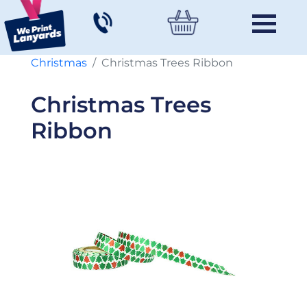
Christmas
Christmas Trees Ribbon
Christmas Trees
Ribbon