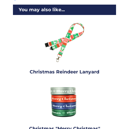
You may also like...
Christmas Reindeer Lanyard
Christmas "Merry Christmas"