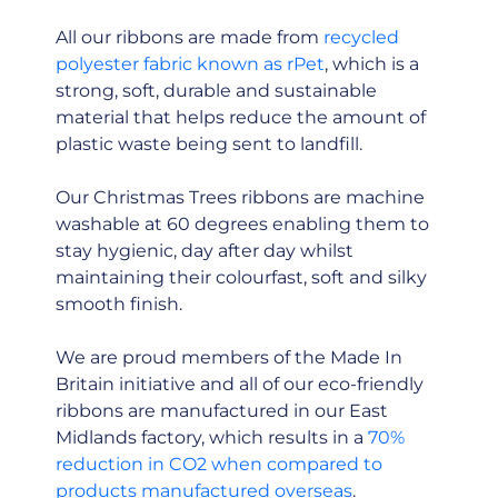
All our ribbons are made from
recycled
polyester fabric known as rPet
, which is a
strong, soft, durable and sustainable
material that helps reduce the amount of
plastic waste being sent to landfill.
Our Christmas Trees ribbons are machine
washable at 60 degrees enabling them to
stay hygienic, day after day whilst
maintaining their colourfast, soft and silky
smooth finish.
We are proud members of the Made In
Britain initiative and all of our eco-friendly
ribbons are manufactured in our East
Midlands factory, which results in a
70%
reduction in CO2 when compared to
products manufactured overseas
.