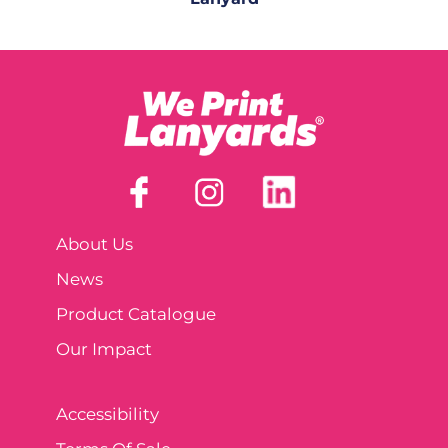
About Us
News
Product Catalogue
Our Impact
Accessibility