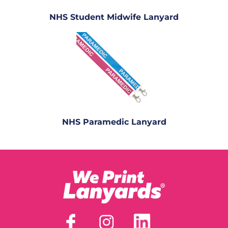
NHS Student Midwife Lanyard
NHS Paramedic Lanyard