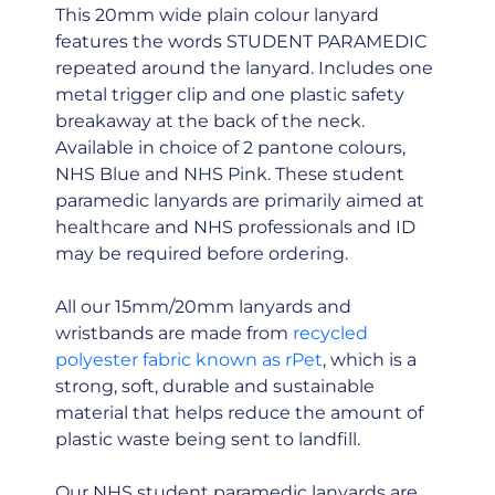
This 20mm wide plain colour lanyard
features the words STUDENT PARAMEDIC
repeated around the lanyard. Includes one
metal trigger clip and one plastic safety
breakaway at the back of the neck.
Available in choice of 2 pantone colours,
NHS Blue and NHS Pink. These student
paramedic lanyards are primarily aimed at
healthcare and NHS professionals and ID
may be required before ordering.
All our 15mm/20mm lanyards and
wristbands are made from
recycled
polyester fabric known as rPet
, which is a
strong, soft, durable and sustainable
material that helps reduce the amount of
plastic waste being sent to landfill.
Our NHS student paramedic lanyards are