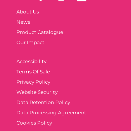
About Us
News
Product Catalogue
Our Impact
Accessibility
Terms Of Sale
Privacy Policy
Website Security
Data Retention Policy
Data Processing Agreement
Cookies Policy