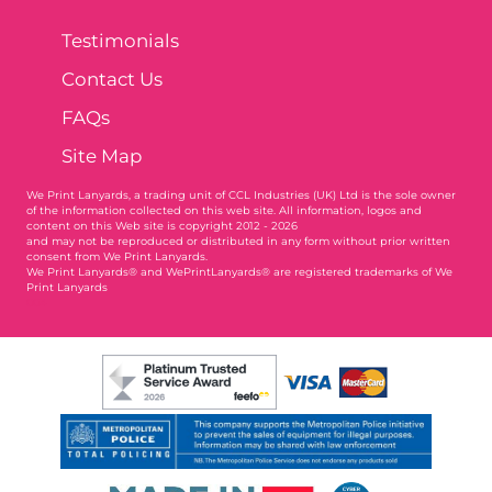
Testimonials
Contact Us
FAQs
Site Map
We Print Lanyards
, a trading unit of CCL Industries (UK) Ltd is the sole owner
of the information collected on this web site. All information, logos and
content on this Web site is copyright 2012 - 2026
and may not be reproduced or distributed in any form without prior written
consent from We Print Lanyards.
We Print Lanyards® and WePrintLanyards® are registered trademarks of We
Print Lanyards
004