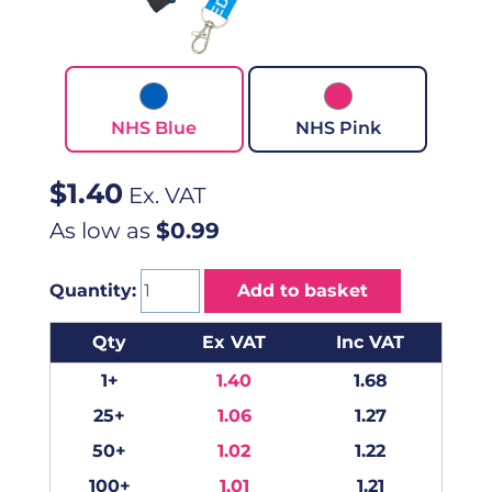
NHS Blue
NHS Pink
$
1.40
Ex. VAT
As low as
$0.99
Quantity:
Add to basket
Qty
Ex VAT
Inc VAT
1+
1.40
1.68
25+
1.06
1.27
50+
1.02
1.22
100+
1.01
1.21