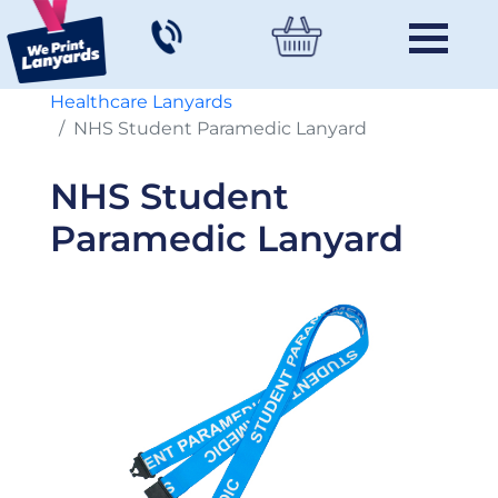
Healthcare Lanyards
NHS Student Paramedic Lanyard
NHS Student
Paramedic Lanyard