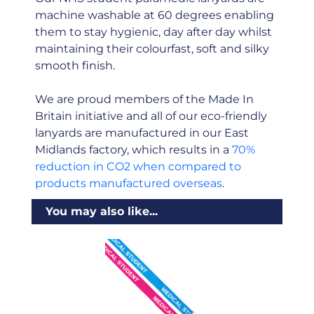
machine washable at 60 degrees enabling
them to stay hygienic, day after day whilst
maintaining their colourfast, soft and silky
smooth finish.
We are proud members of the Made In
Britain initiative and all of our eco-friendly
lanyards are manufactured in our East
Midlands factory, which results in a
70%
reduction in CO2 when compared to
products manufactured overseas
.
You may also like...