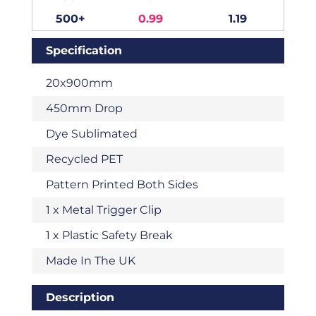
500+
0.99
1.19
Specification
20x900mm
450mm Drop
Dye Sublimated
Recycled PET
Pattern Printed Both Sides
1 x Metal Trigger Clip
1 x Plastic Safety Break
Made In The UK
Description