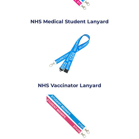
NHS Medical Student Lanyard
NHS Vaccinator Lanyard