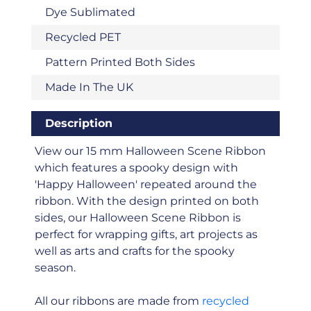
Dye Sublimated
Recycled PET
Pattern Printed Both Sides
Made In The UK
Description
View our 15 mm Halloween Scene Ribbon
which features a spooky design with
'Happy Halloween' repeated around the
ribbon. With the design printed on both
sides, our Halloween Scene Ribbon is
perfect for wrapping gifts, art projects as
well as arts and crafts for the spooky
season.
All our ribbons are made from
recycled