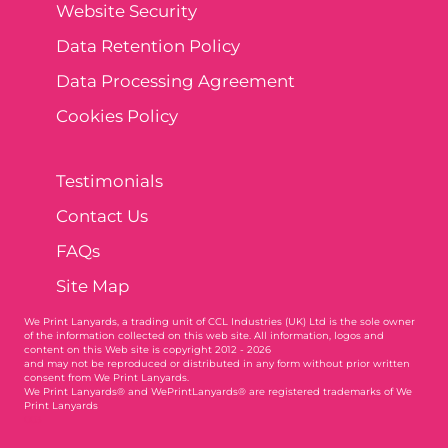
Website Security
Data Retention Policy
Data Processing Agreement
Cookies Policy
Testimonials
Contact Us
FAQs
Site Map
We Print Lanyards
, a trading unit of CCL Industries (UK) Ltd is the sole owner
of the information collected on this web site. All information, logos and
content on this Web site is copyright 2012 - 2026
and may not be reproduced or distributed in any form without prior written
consent from We Print Lanyards.
We Print Lanyards® and WePrintLanyards® are registered trademarks of We
Print Lanyards
003