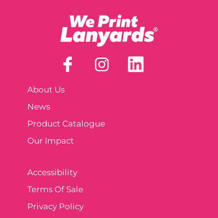
About Us
News
Product Catalogue
Our Impact
Accessibility
Terms Of Sale
Privacy Policy