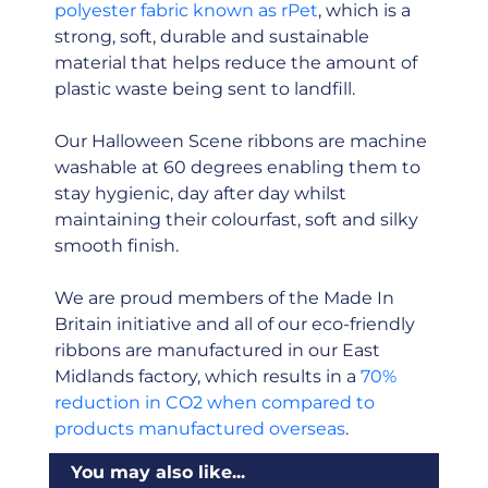
polyester fabric known as rPet
, which is a
strong, soft, durable and sustainable
material that helps reduce the amount of
plastic waste being sent to landfill.
Our Halloween Scene ribbons are machine
washable at 60 degrees enabling them to
stay hygienic, day after day whilst
maintaining their colourfast, soft and silky
smooth finish.
We are proud members of the Made In
Britain initiative and all of our eco-friendly
ribbons are manufactured in our East
Midlands factory, which results in a
70%
reduction in CO2 when compared to
products manufactured overseas
.
You may also like...