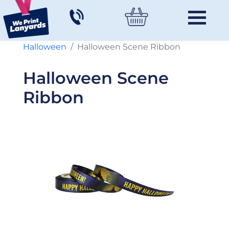
Halloween
Halloween Scene Ribbon
Halloween Scene
Ribbon