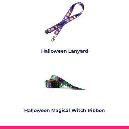
Halloween Lanyard
Halloween Magical Witch Ribbon