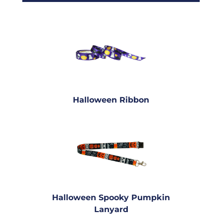
Halloween Ribbon
Halloween Spooky Pumpkin
Lanyard