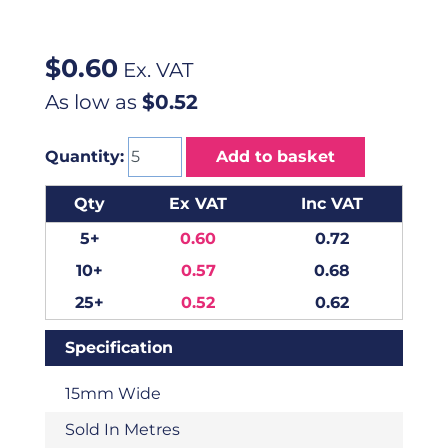
$
0.60
Ex. VAT
As low as
$0.52
Quantity:
Add to basket
Qty
Ex VAT
Inc VAT
5+
0.60
0.72
10+
0.57
0.68
25+
0.52
0.62
Specification
15mm Wide
Sold In Metres