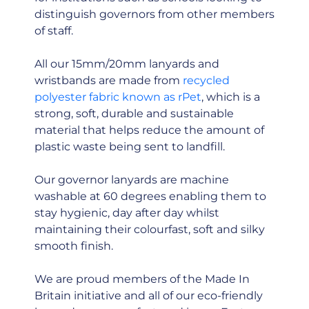
distinguish governors from other members
of staff.
All our 15mm/20mm lanyards and
wristbands are made from
recycled
polyester fabric known as rPet
, which is a
strong, soft, durable and sustainable
material that helps reduce the amount of
plastic waste being sent to landfill.
Our governor lanyards are machine
washable at 60 degrees enabling them to
stay hygienic, day after day whilst
maintaining their colourfast, soft and silky
smooth finish.
We are proud members of the Made In
Britain initiative and all of our eco-friendly