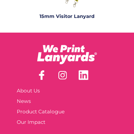
15mm Visitor Lanyard
About Us
News
Product Catalogue
Our Impact