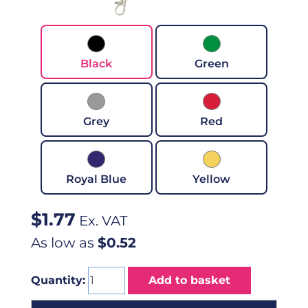
Black
Green
Grey
Red
Royal Blue
Yellow
$
1.77
Ex. VAT
As low as
$0.52
Quantity:
Add to basket