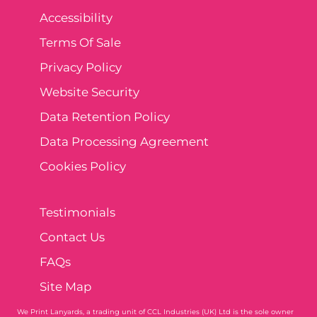
Accessibility
Terms Of Sale
Privacy Policy
Website Security
Data Retention Policy
Data Processing Agreement
Cookies Policy
Testimonials
Contact Us
FAQs
Site Map
We Print Lanyards
, a trading unit of CCL Industries (UK) Ltd is the sole owner