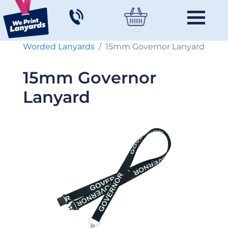
Worded Lanyards
15mm Governor Lanyard
15mm Governor
Lanyard