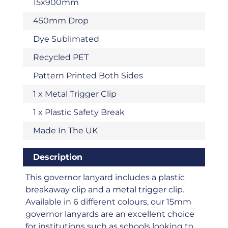
15x900mm
450mm Drop
Dye Sublimated
Recycled PET
Pattern Printed Both Sides
1 x Metal Trigger Clip
1 x Plastic Safety Break
Made In The UK
Description
This governor lanyard includes a plastic
breakaway clip and a metal trigger clip.
Available in 6 different colours, our 15mm
governor lanyards are an excellent choice
for institutions such as schools looking to