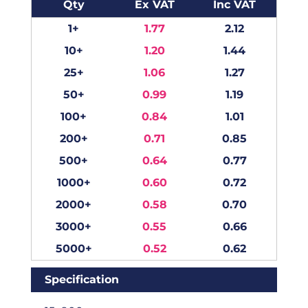
Qty
Ex VAT
Inc VAT
1+
1.77
2.12
10+
1.20
1.44
25+
1.06
1.27
50+
0.99
1.19
100+
0.84
1.01
200+
0.71
0.85
500+
0.64
0.77
1000+
0.60
0.72
2000+
0.58
0.70
3000+
0.55
0.66
5000+
0.52
0.62
Specification