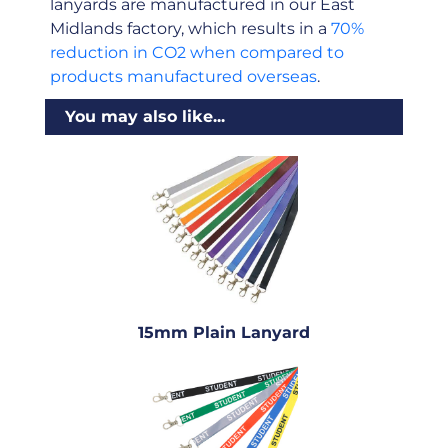
lanyards are manufactured in our East
Midlands factory, which results in a
70%
reduction in CO2 when compared to
products manufactured overseas
.
You may also like...
15mm Plain Lanyard