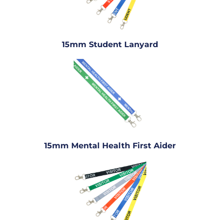
15mm Student Lanyard
15mm Mental Health First Aider