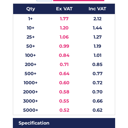
Qty
Ex VAT
Inc VAT
1+
1.77
2.12
10+
1.20
1.44
25+
1.06
1.27
50+
0.99
1.19
100+
0.84
1.01
200+
0.71
0.85
500+
0.64
0.77
1000+
0.60
0.72
2000+
0.58
0.70
3000+
0.55
0.66
5000+
0.52
0.62
Specification