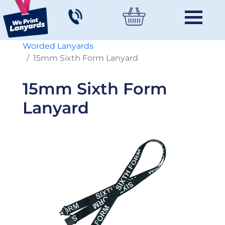
Worded Lanyards
15mm Sixth Form Lanyard
15mm Sixth Form
Lanyard