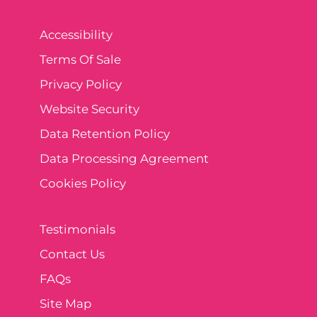
Accessibility
Terms Of Sale
Privacy Policy
Website Security
Data Retention Policy
Data Processing Agreement
Cookies Policy
Testimonials
Contact Us
FAQs
Site Map