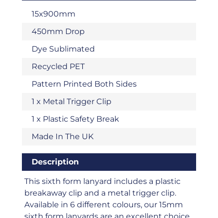
15x900mm
450mm Drop
Dye Sublimated
Recycled PET
Pattern Printed Both Sides
1 x Metal Trigger Clip
1 x Plastic Safety Break
Made In The UK
Description
This sixth form lanyard includes a plastic
breakaway clip and a metal trigger clip.
Available in 6 different colours, our 15mm
sixth form lanyards are an excellent choice