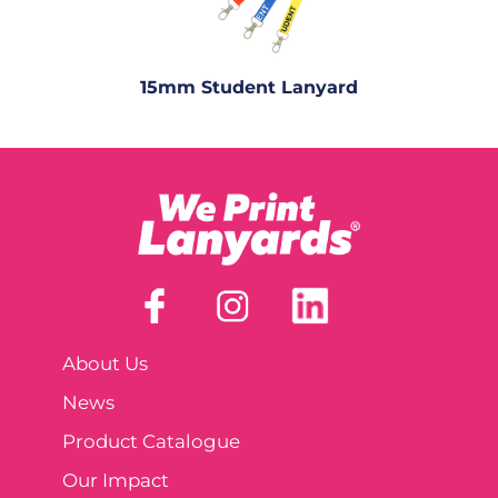
15mm Student Lanyard
About Us
News
Product Catalogue
Our Impact