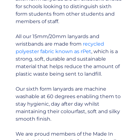
for schools looking to distinguish sixth
form students from other students and
members of staff.
All our 15mm/20mm lanyards and
wristbands are made from
recycled
polyester fabric known as rPet
, which is a
strong, soft, durable and sustainable
material that helps reduce the amount of
plastic waste being sent to landfill.
Our sixth form lanyards are machine
washable at 60 degrees enabling them to
stay hygienic, day after day whilst
maintaining their colourfast, soft and silky
smooth finish.
We are proud members of the Made In