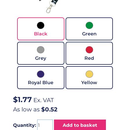
Black
Green
Grey
Red
Royal Blue
Yellow
$
1.77
Ex. VAT
As low as
$0.52
Quantity:
Add to basket