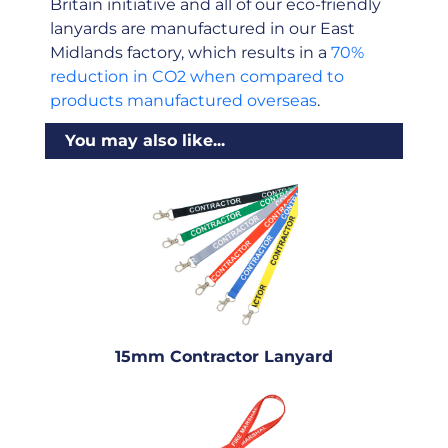
Britain initiative and all of our eco-friendly
lanyards are manufactured in our East
Midlands factory, which results in a
70%
reduction in CO2 when compared to
products manufactured overseas
.
You may also like...
15mm Contractor Lanyard