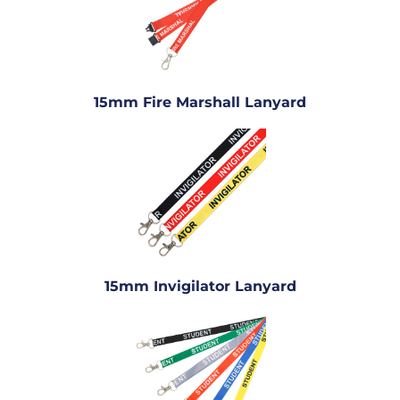
15mm Fire Marshall Lanyard
15mm Invigilator Lanyard