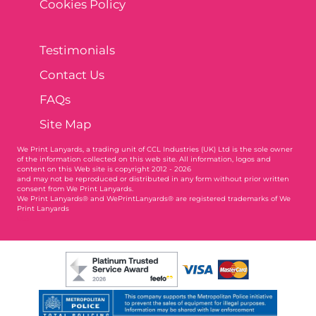
Cookies Policy
Testimonials
Contact Us
FAQs
Site Map
We Print Lanyards
, a trading unit of CCL Industries (UK) Ltd is the sole owner
of the information collected on this web site. All information, logos and
content on this Web site is copyright 2012 - 2026
and may not be reproduced or distributed in any form without prior written
consent from We Print Lanyards.
We Print Lanyards® and WePrintLanyards® are registered trademarks of We
Print Lanyards
003