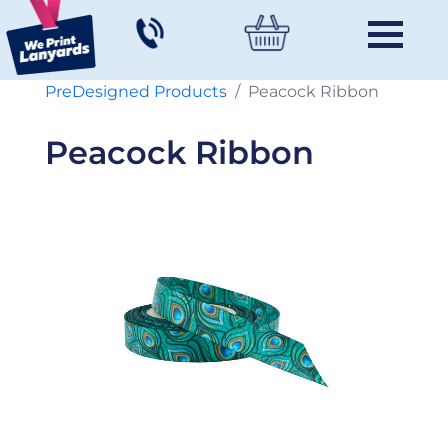
PreDesigned Products
Peacock Ribbon
Peacock Ribbon