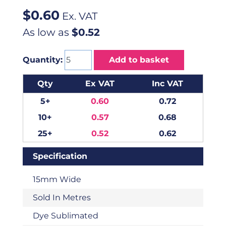
$
0.60
Ex. VAT
As low as
$0.52
Quantity:
Add to basket
Qty
Ex VAT
Inc VAT
5+
0.60
0.72
10+
0.57
0.68
25+
0.52
0.62
Specification
15mm Wide
Sold In Metres
Dye Sublimated