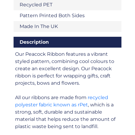
Recycled PET
Pattern Printed Both Sides
Made In The UK
Description
Our Peacock Ribbon features a vibrant
styled pattern, combining cool colours to
create an excellent design. Our Peacock
ribbon is perfect for wrapping gifts, craft
projects, bows and flowers.
All our ribbons are made from
recycled
polyester fabric known as rPet
, which is a
strong, soft, durable and sustainable
material that helps reduce the amount of
plastic waste being sent to landfill.