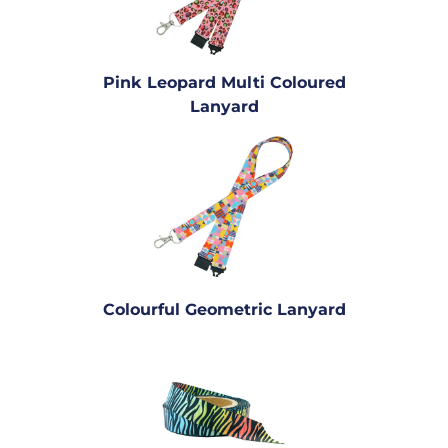
Pink Leopard Multi Coloured
Lanyard
Colourful Geometric Lanyard