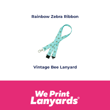
Rainbow Zebra Ribbon
Vintage Bee Lanyard