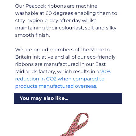
Our Peacock ribbons are machine
washable at 60 degrees enabling them to
stay hygienic, day after day whilst
maintaining their colourfast, soft and silky
smooth finish.
We are proud members of the Made In
Britain initiative and all of our eco-friendly
ribbons are manufactured in our East
Midlands factory, which results in a
70%
reduction in CO2 when compared to
products manufactured overseas
.
You may also like...