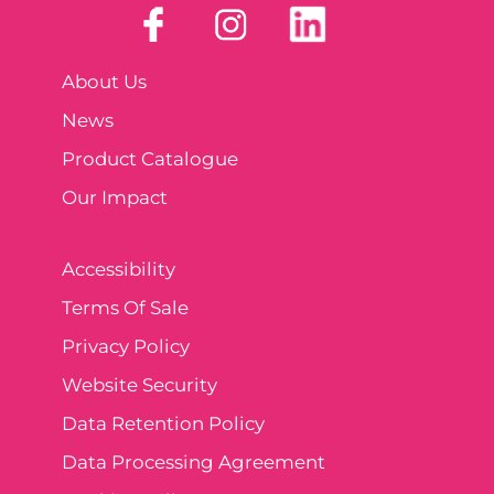
About Us
News
Product Catalogue
Our Impact
Accessibility
Terms Of Sale
Privacy Policy
Website Security
Data Retention Policy
Data Processing Agreement