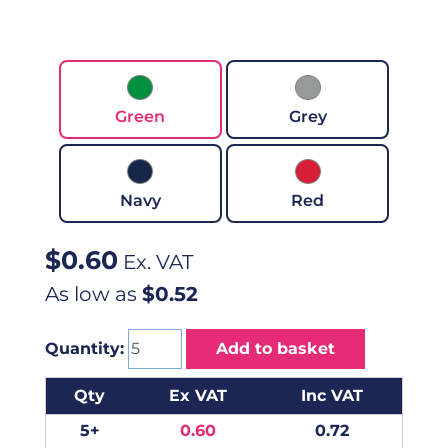
Green
Grey
Navy
Red
$
0.60
Ex. VAT
As low as
$0.52
Quantity:
Add to basket
Qty
Ex VAT
Inc VAT
5+
0.60
0.72