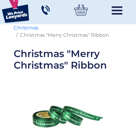
Christmas
Christmas "Merry Christmas" Ribbon
Christmas "Merry
Christmas" Ribbon