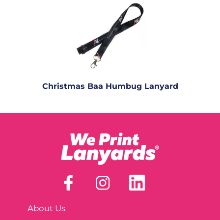
Christmas Baa Humbug Lanyard
About Us