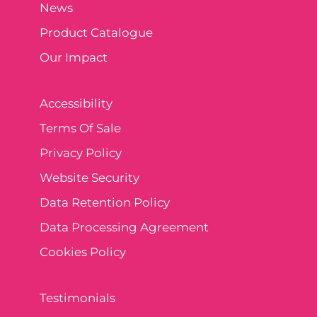
News
Product Catalogue
Our Impact
Accessibility
Terms Of Sale
Privacy Policy
Website Security
Data Retention Policy
Data Processing Agreement
Cookies Policy
Testimonials