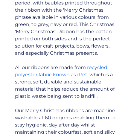
period, with baubles printed throughout
the ribbon with the 'Merry Christmas'
phrase available in various colours, from
green, to grey, navy or red. This Christmas
'Merry Christmas' Ribbon has the patten
printed on both sides and is the perfect
solution for craft projects, bows, flowers,
and especially Christmas presents.
All our ribbons are made from
recycled
polyester fabric known as rPet
, which is a
strong, soft, durable and sustainable
material that helps reduce the amount of
plastic waste being sent to landfill.
Our Merry Christmas ribbons are machine
washable at 60 degrees enabling them to
stay hygienic, day after day whilst
maintaining their colourfast, soft and silky