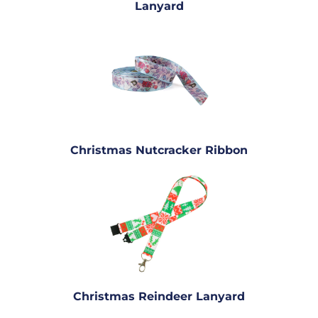
Lanyard
Christmas Nutcracker Ribbon
Christmas Reindeer Lanyard