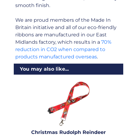
smooth finish.
We are proud members of the Made In
Britain initiative and all of our eco-friendly
ribbons are manufactured in our East
Midlands factory, which results in a
70%
reduction in CO2 when compared to
products manufactured overseas
.
You may also like...
Christmas Rudolph Reindeer