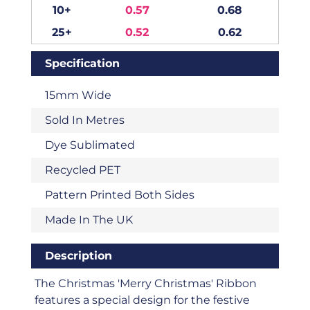
10+
0.57
0.68
25+
0.52
0.62
Specification
15mm Wide
Sold In Metres
Dye Sublimated
Recycled PET
Pattern Printed Both Sides
Made In The UK
Description
The Christmas 'Merry Christmas' Ribbon
features a special design for the festive