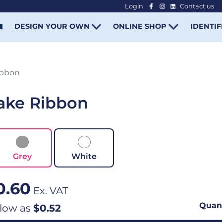
Login
Contact us
-
DESIGN YOUR OWN
ONLINE SHOP
IDENTIF
ibbon
ake Ribbon
Grey
White
0.60
Ex. VAT
Quant
 low as
$0.52