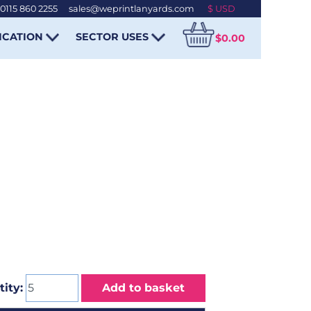
0115 860 2255
-
sales@weprintlanyards.com
ICATION
SECTOR USES
$0.00
ity:
Add to basket