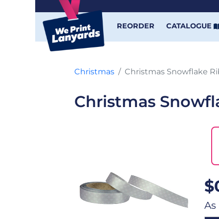
REORDER
CATALOGUE
Christmas
Christmas Snowflake R
Christmas Snowfl
$
As