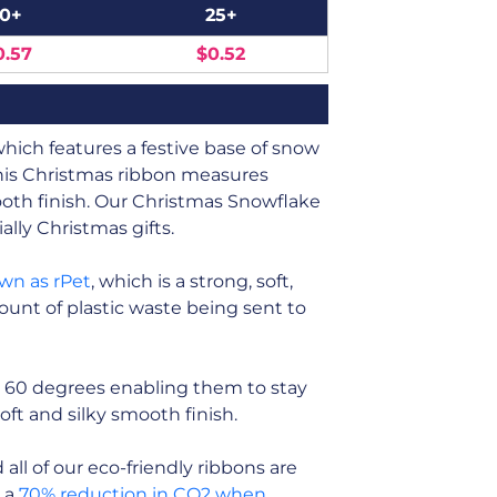
10+
25+
0.57
$0.52
ich features a festive base of snow
This Christmas ribbon measures
ooth finish. Our Christmas Snowflake
ally Christmas gifts.
own as rPet
, which is a strong, soft,
unt of plastic waste being sent to
 60 degrees enabling them to stay
soft and silky smooth finish.
ll of our eco-friendly ribbons are
n a
70% reduction in CO2 when