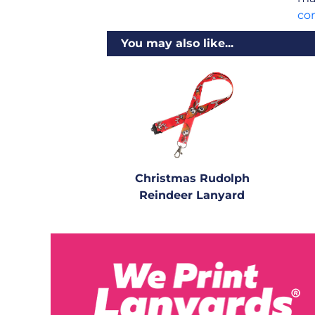
co
You may also like...
Christmas Rudolph
Reindeer Lanyard