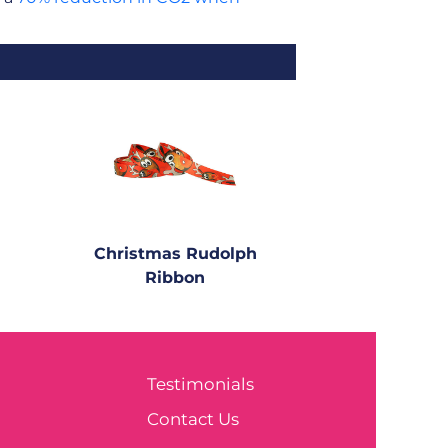
Christmas Rudolph
Ribbon
Testimonials
e
Contact Us