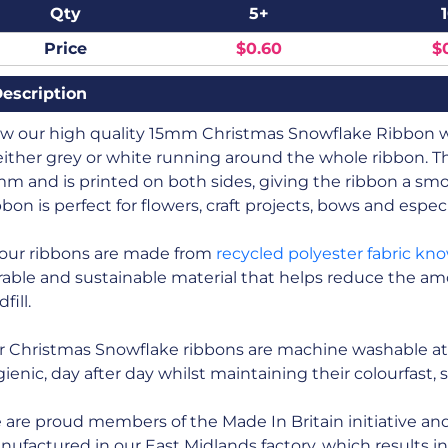
Qty
5+
Price
$0.60
$
escription
ew our high quality 15mm Christmas Snowflake Ribbon wh
either grey or white running around the whole ribbon. 
m and is printed on both sides, giving the ribbon a sm
bon is perfect for flowers, craft projects, bows and especi
 our ribbons are made from
recycled polyester fabric kn
able and sustainable material that helps reduce the amo
fill.
r Christmas Snowflake ribbons are machine washable at
ienic, day after day whilst maintaining their colourfast, 
are proud members of the Made In Britain initiative and a
ufactured in our East Midlands factory, which results i