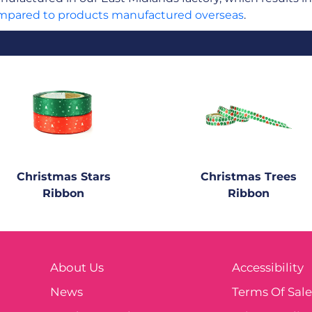
mpared to products manufactured overseas
.
Christmas Stars
Christmas Trees
Ribbon
Ribbon
About Us
Accessibility
News
Terms Of Sal