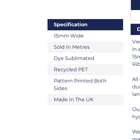
Specification
D
15mm Wide
Vi
Sold In Metres
in 
15m
Dye Sublimated
Rib
Recycled PET
All
Pattern Printed Both
dur
Sides
land
Made In The UK
Ou
hyg
We 
man