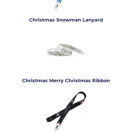
Christmas Snowman Lanyard
Christmas Merry Christmas Ribbon