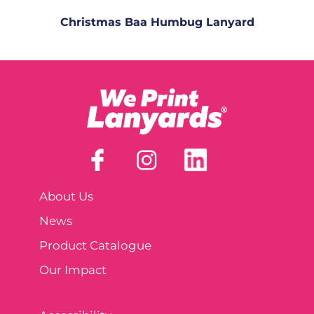
Christmas Baa Humbug Lanyard
About Us
News
Product Catalogue
Our Impact