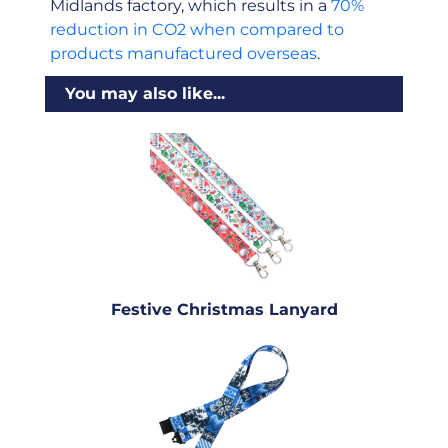
Midlands factory, which results in a
70%
reduction in CO2 when compared to
products manufactured overseas
.
You may also like...
Festive Christmas Lanyard