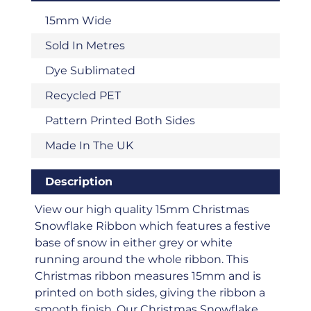
15mm Wide
Sold In Metres
Dye Sublimated
Recycled PET
Pattern Printed Both Sides
Made In The UK
Description
View our high quality 15mm Christmas
Snowflake Ribbon which features a festive
base of snow in either grey or white
running around the whole ribbon. This
Christmas ribbon measures 15mm and is
printed on both sides, giving the ribbon a
smooth finish. Our Christmas Snowflake