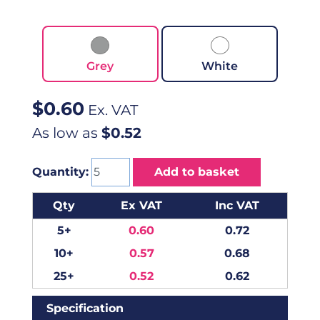
Grey
White
$
0.60
Ex. VAT
As low as
$0.52
Quantity:
Add to basket
Qty
Ex VAT
Inc VAT
5+
0.60
0.72
10+
0.57
0.68
25+
0.52
0.62
Specification