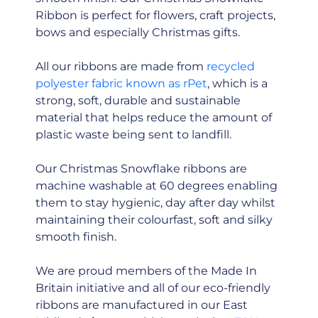
Ribbon is perfect for flowers, craft projects,
bows and especially Christmas gifts.
All our ribbons are made from
recycled
polyester fabric known as rPet
, which is a
strong, soft, durable and sustainable
material that helps reduce the amount of
plastic waste being sent to landfill.
Our Christmas Snowflake ribbons are
machine washable at 60 degrees enabling
them to stay hygienic, day after day whilst
maintaining their colourfast, soft and silky
smooth finish.
We are proud members of the Made In
Britain initiative and all of our eco-friendly
ribbons are manufactured in our East