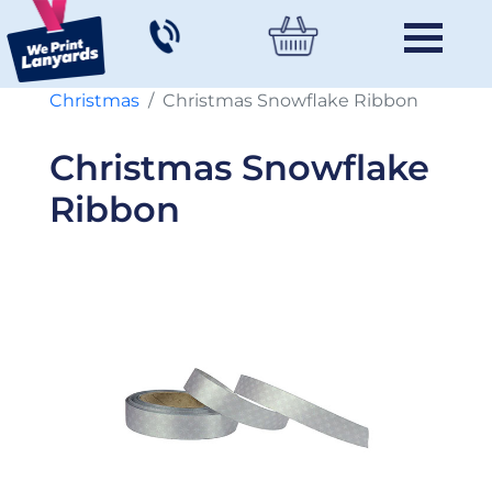
Christmas
Christmas Snowflake Ribbon
Christmas Snowflake
Ribbon