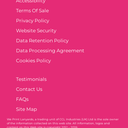
Accessibility
Terms Of Sale
Privacy Policy
Website Security
Data Retention Policy
Data Processing Agreement
Cookies Policy
Testimonials
Contact Us
FAQs
Site Map
We Print Lanyards
, a trading unit of CCL Industries (UK) Ltd is the sole owner
of the information collected on this web site. All information, logos and
content on this Web site is copyright 2012 - 2026