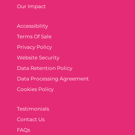
Our Impact
Accessibility
Terms Of Sale
Privacy Policy
Website Security
Data Retention Policy
Data Processing Agreement
Cookies Policy
Testimonials
Contact Us
FAQs