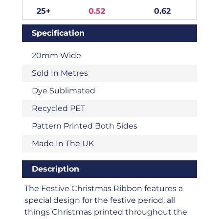
25+
0.52
0.62
Specification
20mm Wide
Sold In Metres
Dye Sublimated
Recycled PET
Pattern Printed Both Sides
Made In The UK
Description
The Festive Christmas Ribbon features a
special design for the festive period, all
things Christmas printed throughout the