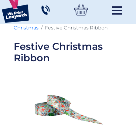
Christmas
Festive Christmas Ribbon
Festive Christmas
Ribbon