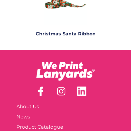
Christmas Santa Ribbon
About Us
News
Product Catalogue