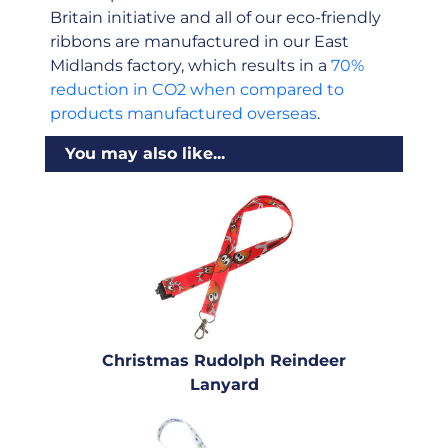
Britain initiative and all of our eco-friendly
ribbons are manufactured in our East
Midlands factory, which results in a
70%
reduction in CO2 when compared to
products manufactured overseas
.
You may also like...
Christmas Rudolph Reindeer
Lanyard