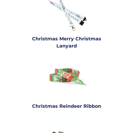
Christmas Merry Christmas
Lanyard
Christmas Reindeer Ribbon