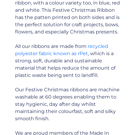
ribbon, with a colour variety too, in blue, red
and white. This Festive Christmas Ribbon
has the patten printed on both sides and is
the perfect solution for craft projects, bows,
flowers, and especially Christmas presents.
All our ribbons are made from
recycled
polyester fabric known as rPet
, which is a
strong, soft, durable and sustainable
material that helps reduce the amount of
plastic waste being sent to landfill.
Our Festive Christmas ribbons are machine
washable at 60 degrees enabling them to
stay hygienic, day after day whilst
maintaining their colourfast, soft and silky
smooth finish.
We are proud members of the Made In