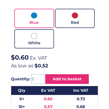
Blue
Red
White
$
0.60
Ex. VAT
As low as
$0.52
Quantity:
Add to basket
Qty
Ex VAT
Inc VAT
5+
0.60
0.72
10+
0.57
0.68