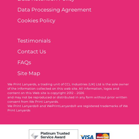
Data Processing Agreement
Cookies Policy
Testimonials
Contact Us
FAQs
Site Map
We Print Lanyards
, a trading unit of CCL Industries (UK) Ltd is the sole owner
of the information collected on this web site. All information, logos and
content on this Web site is copyright 2012 - 2026
and may not be reproduced or distributed in any form without prior written
consent from We Print Lanyards.
We Print Lanyards® and WePrintLanyards® are registered trademarks of We
Print Lanyards
003