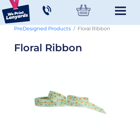
PreDesigned Products
Floral Ribbon
Floral Ribbon