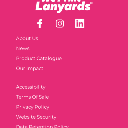
About Us
News
Product Catalogue
Our Impact
Accessibility
Terms Of Sale
Privacy Policy
Website Security
Data Retention Policy