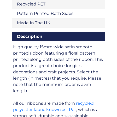
Recycled PET
Pattern Printed Both Sides
Made In The UK
Description
High quality 15mm wide satin smooth
printed ribbon featuring a floral pattern
printed along both sides of the ribbon. This
product is a great choice for gifts,
decorations and craft projects. Select the
length (in metres) that you require. Please
note that the minimum order is a 5m
length.
All our ribbons are made from
recycled
polyester fabric known as rPet
, which is a
strong, soft, durable and sustainable