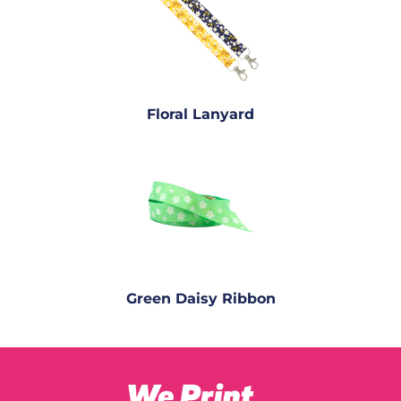
Floral Lanyard
Green Daisy Ribbon