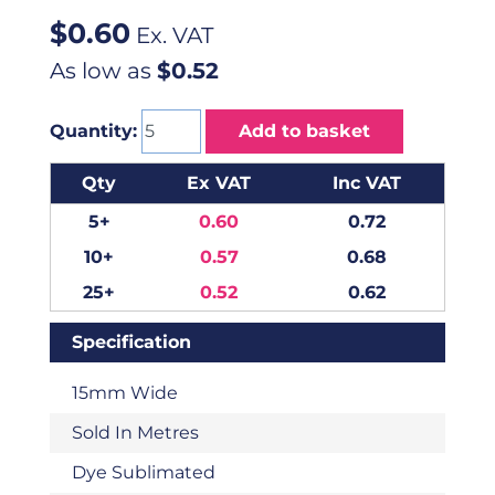
$
0.60
Ex. VAT
As low as
$0.52
Quantity:
Add to basket
Qty
Ex VAT
Inc VAT
5+
0.60
0.72
10+
0.57
0.68
25+
0.52
0.62
Specification
15mm Wide
Sold In Metres
Dye Sublimated