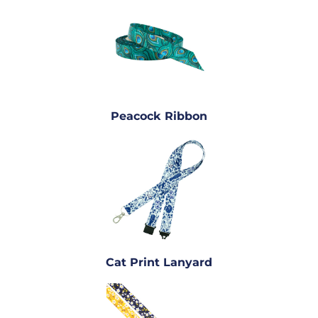
Peacock Ribbon
Cat Print Lanyard