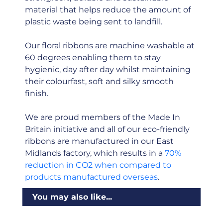
material that helps reduce the amount of
plastic waste being sent to landfill.
Our floral ribbons are machine washable at
60 degrees enabling them to stay
hygienic, day after day whilst maintaining
their colourfast, soft and silky smooth
finish.
We are proud members of the Made In
Britain initiative and all of our eco-friendly
ribbons are manufactured in our East
Midlands factory, which results in a
70%
reduction in CO2 when compared to
products manufactured overseas
.
You may also like...