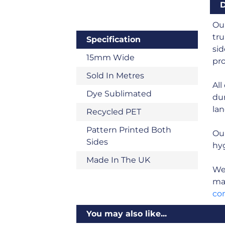
D
Our
tru
Specification
sid
15mm Wide
pro
Sold In Metres
All
Dye Sublimated
dur
land
Recycled PET
Pattern Printed Both
Ou
Sides
hyg
Made In The UK
We 
man
co
You may also like...