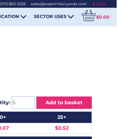
0115 860 2255
-
sales@weprintlanyards.com
ICATION
SECTOR USES
$0.00
ity:
Add to basket
10+
25+
0.57
$0.52