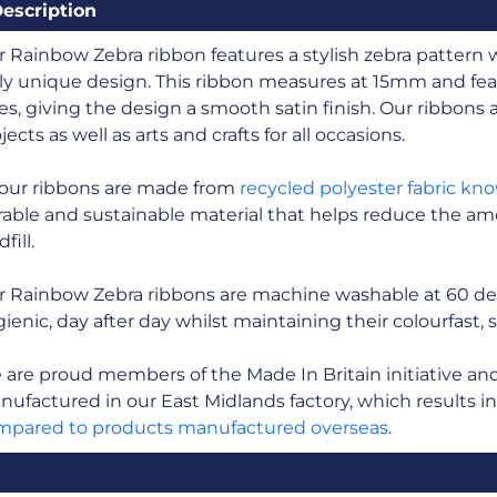
escription
 Rainbow Zebra ribbon features a stylish zebra pattern 
ly unique design. This ribbon measures at 15mm and fea
es, giving the design a smooth satin finish. Our ribbons ar
jects as well as arts and crafts for all occasions.
 our ribbons are made from
recycled polyester fabric kn
able and sustainable material that helps reduce the amo
fill.
r Rainbow Zebra ribbons are machine washable at 60 de
ienic, day after day whilst maintaining their colourfast, 
are proud members of the Made In Britain initiative and a
ufactured in our East Midlands factory, which results i
mpared to products manufactured overseas
.