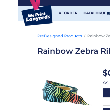
REORDER
CATALOGUE
PreDesigned Products
Rainbow Ze
Rainbow Zebra R
$
As