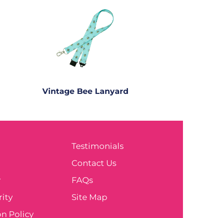
Vintage Bee Lanyard
Testimonials
e
Contact Us
y
FAQs
ity
Site Map
n Policy