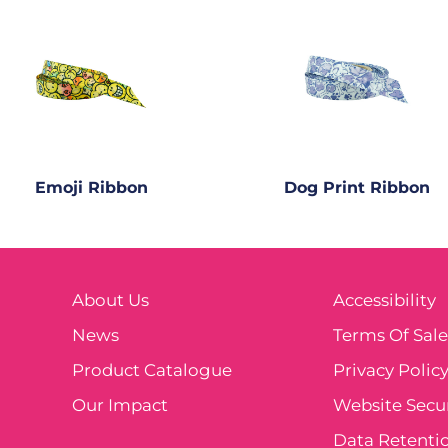
Emoji Ribbon
Dog Print Ribbon
About Us
Accessibility
News
Terms Of Sal
Product Catalogue
Privacy Polic
Our Impact
Website Secur
Data Retentio