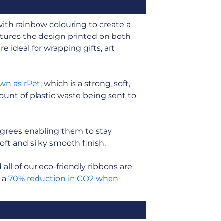
with rainbow colouring to create a
tures the design printed on both
e ideal for wrapping gifts, art
own as rPet
, which is a strong, soft,
unt of plastic waste being sent to
grees enabling them to stay
soft and silky smooth finish.
ll of our eco-friendly ribbons are
n a
70% reduction in CO2 when