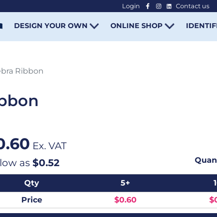
Login
Contact us
-
DESIGN YOUR OWN
ONLINE SHOP
IDENTIF
bra Ribbon
ibbon
0.60
Ex. VAT
Quant
 low as
$0.52
Qty
5+
Price
$0.60
$