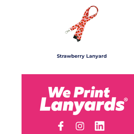
Strawberry Lanyard