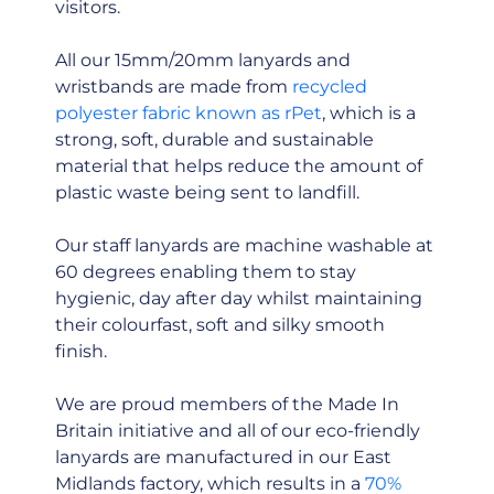
visitors.
All our 15mm/20mm lanyards and
wristbands are made from
recycled
polyester fabric known as rPet
, which is a
strong, soft, durable and sustainable
material that helps reduce the amount of
plastic waste being sent to landfill.
Our staff lanyards are machine washable at
60 degrees enabling them to stay
hygienic, day after day whilst maintaining
their colourfast, soft and silky smooth
finish.
We are proud members of the Made In
Britain initiative and all of our eco-friendly
lanyards are manufactured in our East
Midlands factory, which results in a
70%