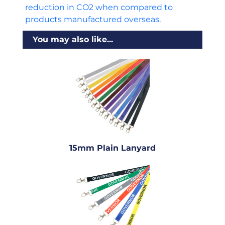
reduction in CO2 when compared to
products manufactured overseas
.
You may also like...
15mm Plain Lanyard