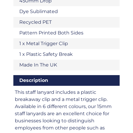
450mm Drop
Dye Sublimated
Recycled PET
Pattern Printed Both Sides
1 x Metal Trigger Clip
1 x Plastic Safety Break
Made In The UK
Description
This staff lanyard includes a plastic
breakaway clip and a metal trigger clip.
Available in 6 different colours, our 15mm
staff lanyards are an excellent choice for
businesses looking to distinguish
employees from other people such as