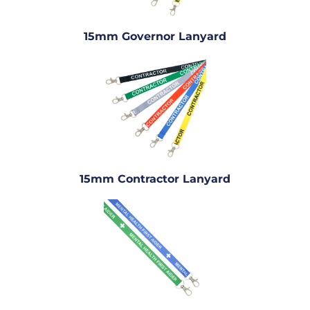
15mm Governor Lanyard
15mm Contractor Lanyard