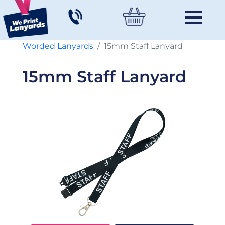
Worded Lanyards
15mm Staff Lanyard
15mm Staff Lanyard