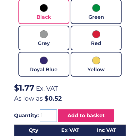
Black
Green
Grey
Red
Royal Blue
Yellow
$
1.77
Ex. VAT
As low as
$0.52
Quantity:
Add to basket
Qty
Ex VAT
Inc VAT