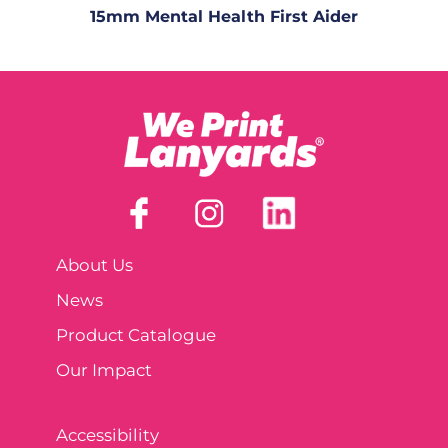
15mm Mental Health First Aider
About Us
News
Product Catalogue
Our Impact
Accessibility