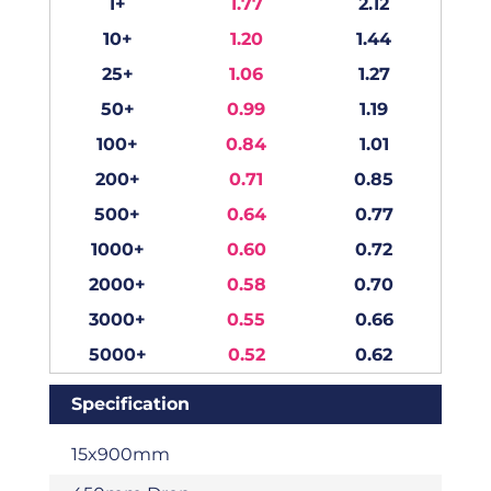
1+
1.77
2.12
10+
1.20
1.44
25+
1.06
1.27
50+
0.99
1.19
100+
0.84
1.01
200+
0.71
0.85
500+
0.64
0.77
1000+
0.60
0.72
2000+
0.58
0.70
3000+
0.55
0.66
5000+
0.52
0.62
Specification
15x900mm