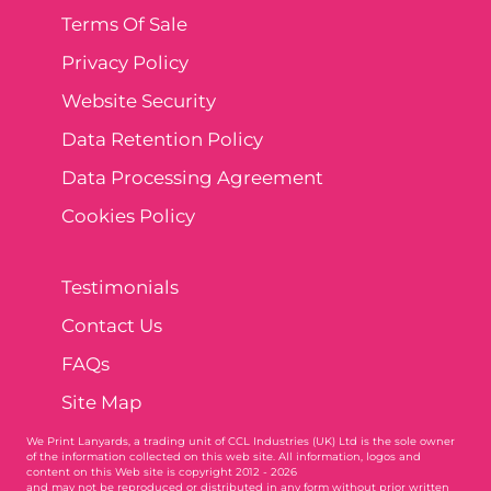
Terms Of Sale
Privacy Policy
Website Security
Data Retention Policy
Data Processing Agreement
Cookies Policy
Testimonials
Contact Us
FAQs
Site Map
We Print Lanyards
, a trading unit of CCL Industries (UK) Ltd is the sole owner
of the information collected on this web site. All information, logos and
content on this Web site is copyright 2012 - 2026
and may not be reproduced or distributed in any form without prior written