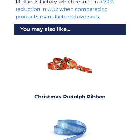
Midlands factory, which results in a
70%
reduction in CO2 when compared to
products manufactured overseas
.
You may also like...
Christmas Rudolph Ribbon