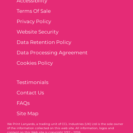
Accessibility
Terms Of Sale
Privacy Policy
Website Security
Data Retention Policy
Data Processing Agreement
Cookies Policy
Testimonials
Contact Us
FAQs
Site Map
We Print Lanyards
, a trading unit of CCL Industries (UK) Ltd is the sole owner
of the information collected on this web site. All information, logos and
content on this Web site is copyright 2012 - 2026