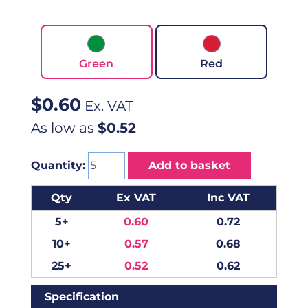
Green
Red
$
0.60
Ex. VAT
As low as
$0.52
Quantity:
Add to basket
Qty
Ex VAT
Inc VAT
5+
0.60
0.72
10+
0.57
0.68
25+
0.52
0.62
Specification