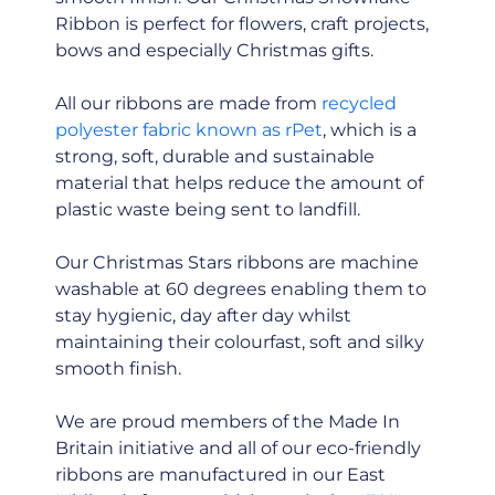
Ribbon is perfect for flowers, craft projects,
bows and especially Christmas gifts.
All our ribbons are made from
recycled
polyester fabric known as rPet
, which is a
strong, soft, durable and sustainable
material that helps reduce the amount of
plastic waste being sent to landfill.
Our Christmas Stars ribbons are machine
washable at 60 degrees enabling them to
stay hygienic, day after day whilst
maintaining their colourfast, soft and silky
smooth finish.
We are proud members of the Made In
Britain initiative and all of our eco-friendly
ribbons are manufactured in our East