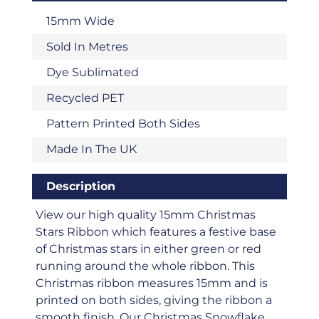
15mm Wide
Sold In Metres
Dye Sublimated
Recycled PET
Pattern Printed Both Sides
Made In The UK
Description
View our high quality 15mm Christmas
Stars Ribbon which features a festive base
of Christmas stars in either green or red
running around the whole ribbon. This
Christmas ribbon measures 15mm and is
printed on both sides, giving the ribbon a
smooth finish. Our Christmas Snowflake