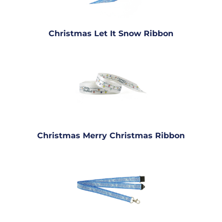
Christmas Let It Snow Ribbon
Christmas Merry Christmas Ribbon