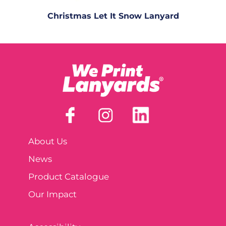
Christmas Let It Snow Lanyard
About Us
News
Product Catalogue
Our Impact