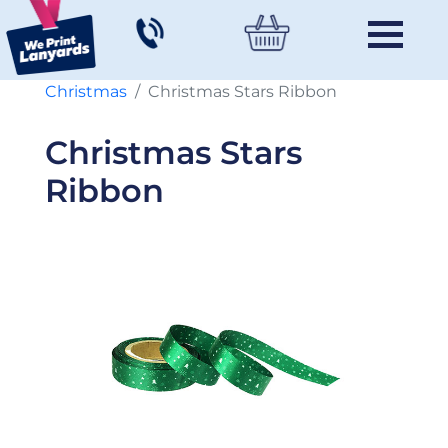
Christmas
Christmas Stars Ribbon
Christmas Stars
Ribbon