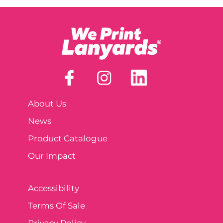
About Us
News
Product Catalogue
Our Impact
Accessibility
Terms Of Sale
Privacy Policy