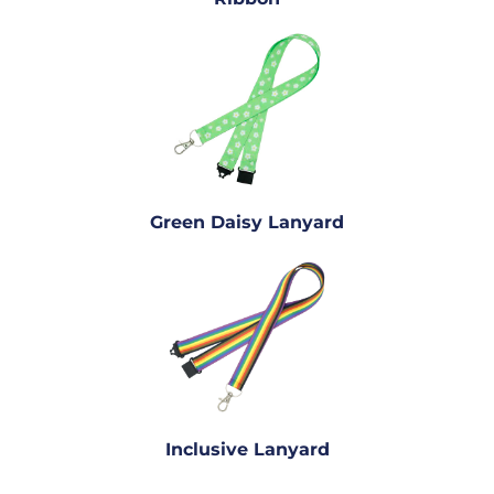
Green Daisy Lanyard
Inclusive Lanyard