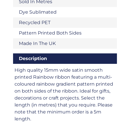
Sold In Metres
Dye Sublimated
Recycled PET
Pattern Printed Both Sides
Made In The UK
Description
High quality 15mm wide satin smooth
printed Rainbow ribbon featuring a multi-
coloured rainbow gradient pattern printed
on both sides of the ribbon. Ideal for gifts,
decorations or craft projects. Select the
length (in metres) that you require. Please
note that the minimum order is a 5m
length.