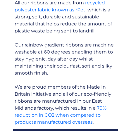
All our ribbons are made from
recycled
polyester fabric known as rPet
, which is a
strong, soft, durable and sustainable
material that helps reduce the amount of
plastic waste being sent to landfill.
Our rainbow gradient ribbons are machine
washable at 60 degrees enabling them to
stay hygienic, day after day whilst
maintaining their colourfast, soft and silky
smooth finish.
We are proud members of the Made In
Britain initiative and all of our eco-friendly
ribbons are manufactured in our East
Midlands factory, which results in a
70%
reduction in CO2 when compared to
products manufactured overseas
.