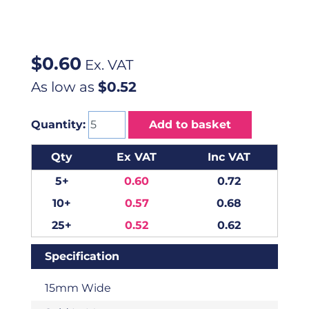
$
0.60
Ex. VAT
As low as
$0.52
Quantity:
Add to basket
Qty
Ex VAT
Inc VAT
5+
0.60
0.72
10+
0.57
0.68
25+
0.52
0.62
Specification
15mm Wide