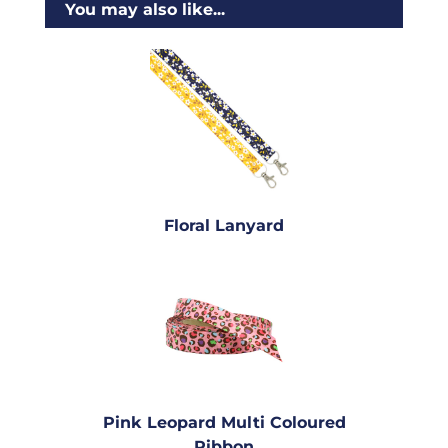
You may also like...
Floral Lanyard
Pink Leopard Multi Coloured
Ribbon