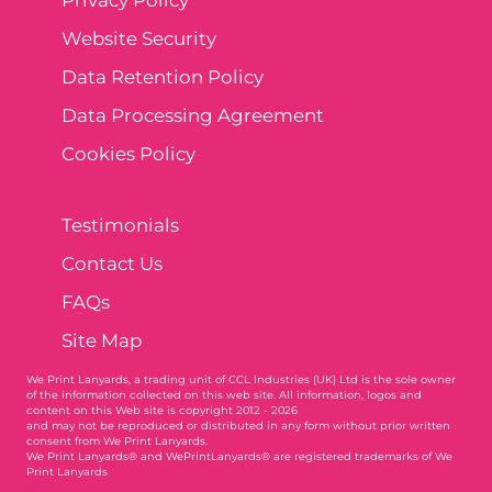
Website Security
Data Retention Policy
Data Processing Agreement
Cookies Policy
Testimonials
Contact Us
FAQs
Site Map
We Print Lanyards
, a trading unit of CCL Industries (UK) Ltd is the sole owner
of the information collected on this web site. All information, logos and
content on this Web site is copyright 2012 - 2026
and may not be reproduced or distributed in any form without prior written
consent from We Print Lanyards.
We Print Lanyards® and WePrintLanyards® are registered trademarks of We
Print Lanyards
003