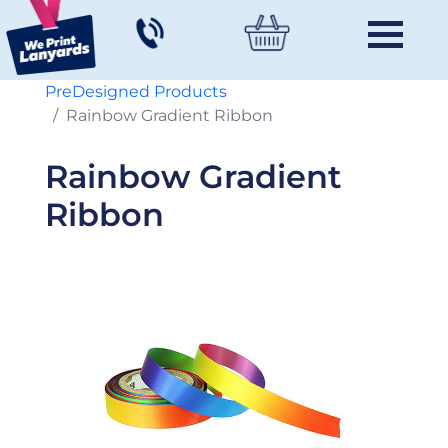
PreDesigned Products
Rainbow Gradient Ribbon
Rainbow Gradient
Ribbon