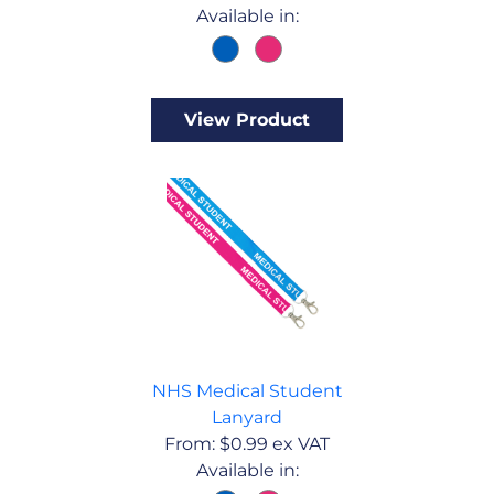
Available in:
View Product
NHS Medical Student
Lanyard
From:
$
0.99
ex VAT
Available in: