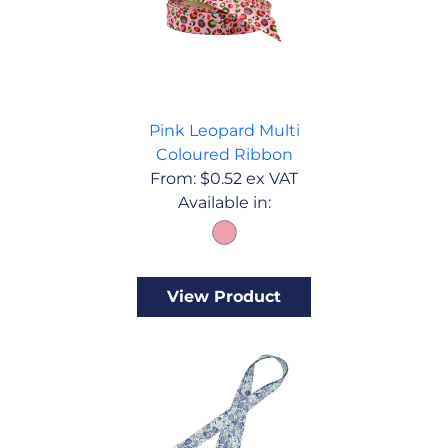
Pink Leopard Multi
Coloured Ribbon
From:
$
0.52
ex VAT
Available in:
View Product