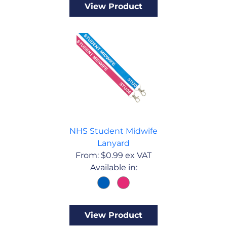
View Product
NHS Student Midwife
Lanyard
From:
$
0.99
ex VAT
Available in:
View Product