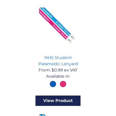
NHS Student
Paramedic Lanyard
From:
$
0.99
ex VAT
Available in:
View Product