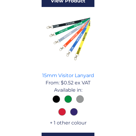
View Product
15mm Visitor Lanyard
From:
$
0.52
ex VAT
Available in:
+ 1 other colour