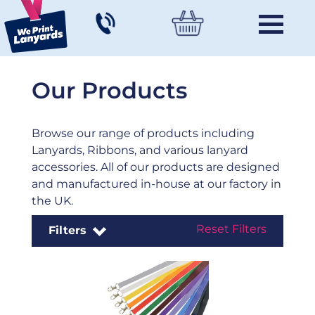
Our Products
Browse our range of products including
Lanyards, Ribbons, and various lanyard
accessories. All of our products are designed
and manufactured in-house at our factory in
the UK.
Reset Filters
Filters