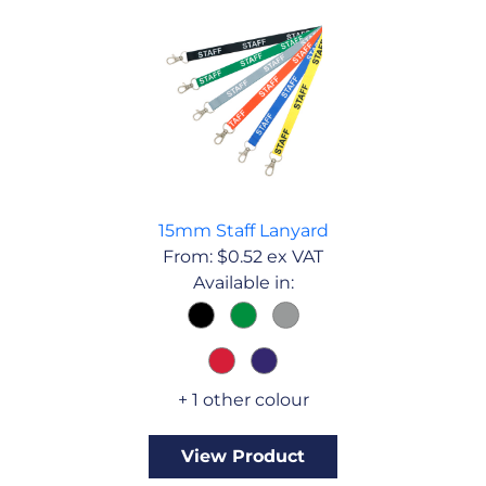
15mm Staff Lanyard
From:
$
0.52
ex VAT
Available in:
+ 1 other colour
View Product