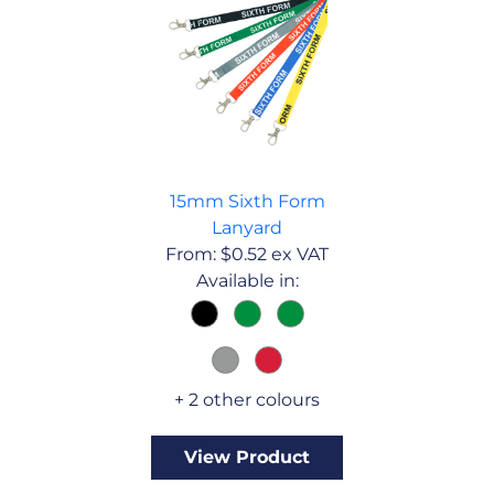
15mm Sixth Form
Lanyard
From:
$
0.52
ex VAT
Available in:
+ 2 other colours
View Product