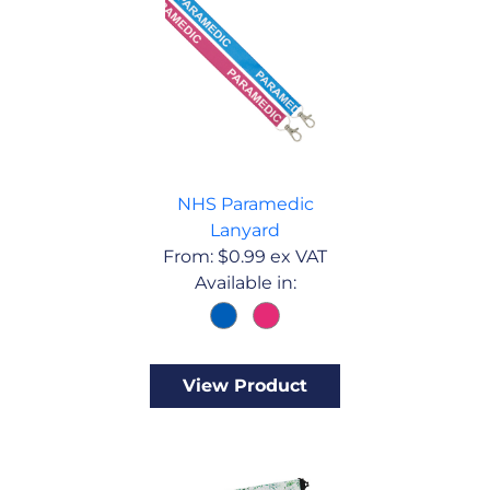
NHS Paramedic
Lanyard
From:
$
0.99
ex VAT
Available in:
View Product