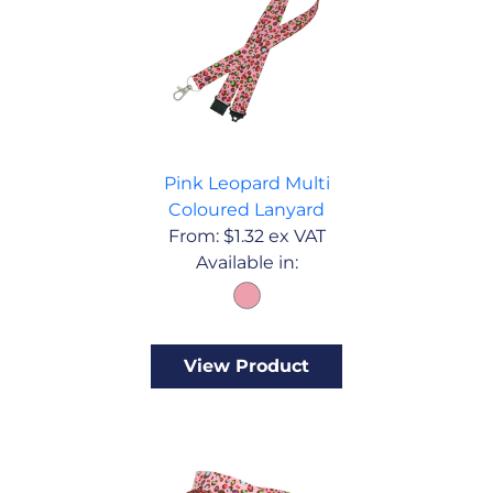
Pink Leopard Multi
Coloured Lanyard
From:
$
1.32
ex VAT
Available in:
View Product