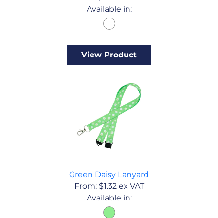
Available in:
View Product
Green Daisy Lanyard
From:
$
1.32
ex VAT
Available in: