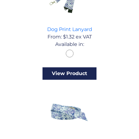
Dog Print Lanyard
From:
$
1.32
ex VAT
Available in:
View Product