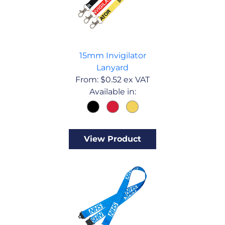
15mm Invigilator
Lanyard
From:
$
0.52
ex VAT
Available in:
View Product