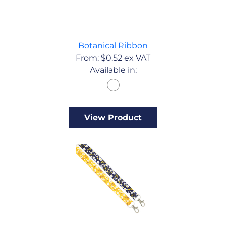
Botanical Ribbon
From:
$
0.52
ex VAT
Available in:
View Product