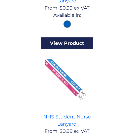
Lanyard
From:
$
0.99
ex VAT
Available in:
View Product
NHS Student Nurse
Lanyard
From:
$
0.99
ex VAT