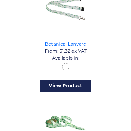
Botanical Lanyard
From:
$
1.32
ex VAT
Available in:
View Product