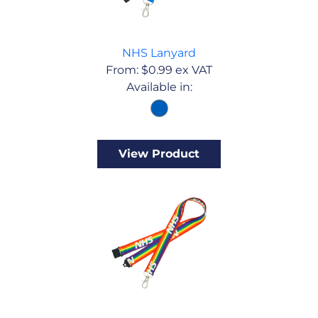
NHS Lanyard
From:
$
0.99
ex VAT
Available in:
View Product