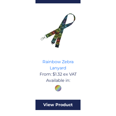
Rainbow Zebra
Lanyard
From:
$
1.32
ex VAT
Available in:
View Product