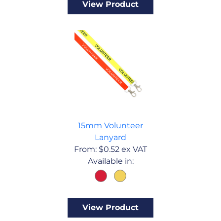
View Product
15mm Volunteer
Lanyard
From:
$
0.52
ex VAT
Available in:
View Product