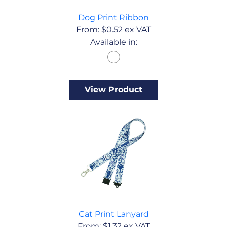
Dog Print Ribbon
From:
$
0.52
ex VAT
Available in:
View Product
Cat Print Lanyard
From:
$
1.32
ex VAT