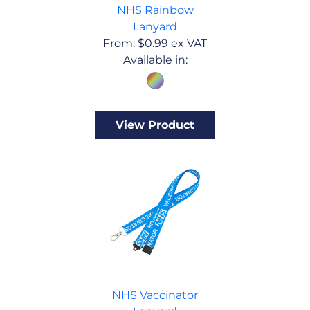
NHS Rainbow
Lanyard
From:
$
0.99
ex VAT
Available in:
View Product
NHS Vaccinator