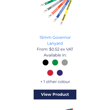
15mm Governor
Lanyard
From:
$
0.52
ex VAT
Available in:
+ 1 other colour
View Product