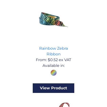
Rainbow Zebra
Ribbon
From:
$
0.52
ex VAT
Available in:
View Product