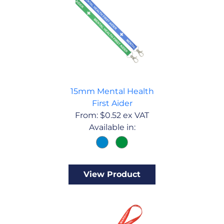
15mm Mental Health
First Aider
From:
$
0.52
ex VAT
Available in:
View Product