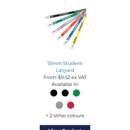
15mm Student
Lanyard
From:
$
0.52
ex VAT
Available in:
+ 2 other colours