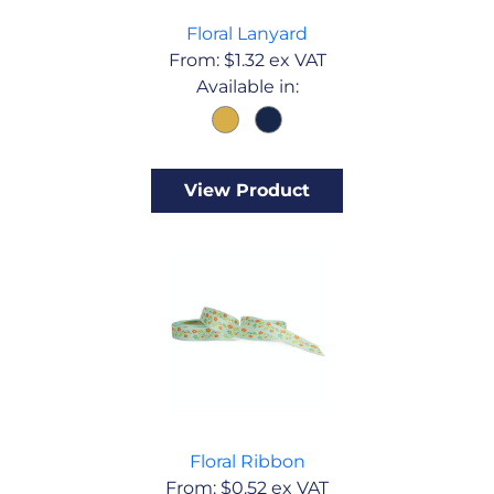
Floral Lanyard
From:
$
1.32
ex VAT
Available in:
View Product
Floral Ribbon
From:
$
0.52
ex VAT