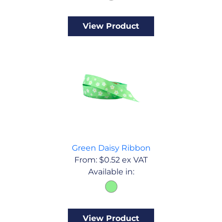
View Product
Green Daisy Ribbon
From:
$
0.52
ex VAT
Available in:
View Product