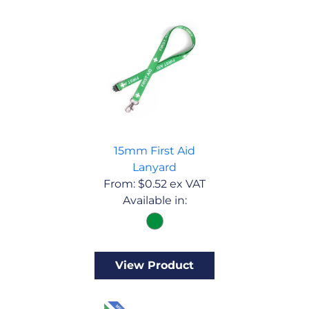
15mm First Aid
Lanyard
From:
$
0.52
ex VAT
Available in:
View Product