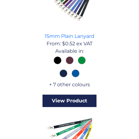
15mm Plain Lanyard
From:
$
0.52
ex VAT
Available in:
+ 7 other colours
View Product