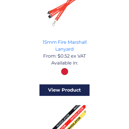
15mm Fire Marshall
Lanyard
From:
$
0.52
ex VAT
Available in:
View Product