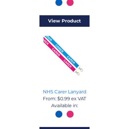
View Product
NHS Carer Lanyard
From:
$
0.99
ex VAT
Available in: