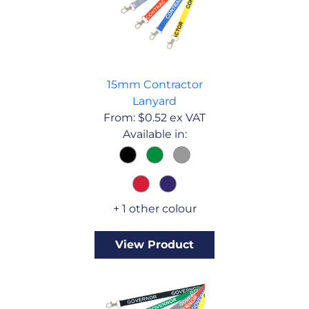
15mm Contractor
Lanyard
From:
$
0.52
ex VAT
Available in:
+ 1 other colour
View Product